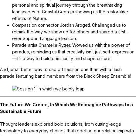
personal and spiritual journey through the breathtaking
landscapes of Coastal Georgia showing us the restorative
effects of Nature.
Compassion connector
Jordan Arogeti
. Challenged us to
rethink the way we show up for others and shared a first-
ever Support Language lexicon.
Parade artist
Chantelle Rytter
. Wowed us with the power of
parades, reminding us that creativity isn’t just self-expression
—it’s a way to build community and shape culture.
And, what better way to cap off session one than with a flash
parade featuring band members from the Black Sheep Ensemble!
The Future We Create, In Which We Reimagine Pathways to a
Sustainable Future
Thought leaders explored bold solutions, from cutting-edge
technology to everyday choices that redefine our relationship with