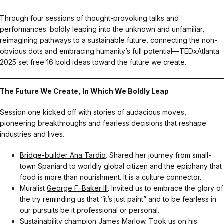
Through four sessions of thought-provoking talks and
performances: boldly leaping into the unknown and unfamiliar,
reimagining pathways to a sustainable future, connecting the non-
obvious dots and embracing humanity’s full potential—TEDxAtlanta
2025 set free 16 bold ideas toward the future we create.
The Future We Create, In Which We Boldly Leap
Session one kicked off with stories of audacious moves,
pioneering breakthroughs and fearless decisions that reshape
industries and lives.
Bridge-builder Ana Tardio
. Shared her journey from small-
town Spaniard to worldly global citizen and the epiphany that
food is more than nourishment. It is a culture connector.
Muralist
George F. Baker III
. Invited us to embrace the glory of
the try reminding us that “it’s just paint” and to be fearless in
our pursuits be it professional or personal.
Sustainability champion
James Marlow
. Took us on his