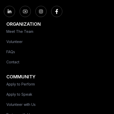
ORGANIZATION
Meet The Team
Volunteer
FAQs
Contact
COMMUNITY
Apply to Perform
Apply to Speak
Volunteer with Us