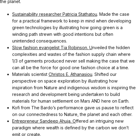
the planet.
Sustainability researcher Patricia Stathatou
. Made the case
for a practical framework to keep in mind when developing
green technologies by illustrating how going green is a
winding path strewn with good intentions but often
unintended consequences.
Slow fashion evangelist Tia Robinson. U
nveiled the hidden
complexities and wastes of the fashion supply chain where
1/3 of garments produced never sell making the case that we
can all be the force for good one fashion choice at a time.
Materials scientist
Christos E. Athanasiou
. Shifted our
perspective on space exploration by illustrating how
inspiration from Nature and indigenous wisdom is inspiring the
research and development being undertaken to build
materials for human settlement on Mars AND here on Earth.
Kofi from The Bardo’s performance gave us pause to reflect
on our connectedness to Nature, the planet and each other.
Entrepreneur Sandeep Ahuja. O
ffered an intriguing new
paradigm where wealth is defined by the carbon we don’t
emit or create.