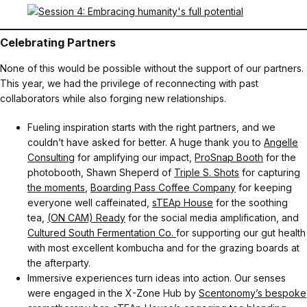
Celebrating Partners
None of this would be possible without the support of our partners.
This year, we had the privilege of reconnecting with past
collaborators while also forging new relationships.
Fueling inspiration starts with the right partners, and we
couldn’t have asked for better. A huge thank you to
Angelle
Consulting
for amplifying our impact,
ProSnap Booth
for the
photobooth, Shawn Sheperd of
Triple S. Shots
for capturing
the moments
,
Boarding Pass Coffee Company
for keeping
everyone well caffeinated,
sTEAp House
for the soothing
tea,
(ON CAM) Ready
for the social media amplification, and
Cultured South Fermentation Co.
for supporting our gut health
with most excellent kombucha and for the grazing boards at
the afterparty.
Immersive experiences turn ideas into action. Our senses
were engaged in the X-Zone Hub by
Scentonomy’s bespoke