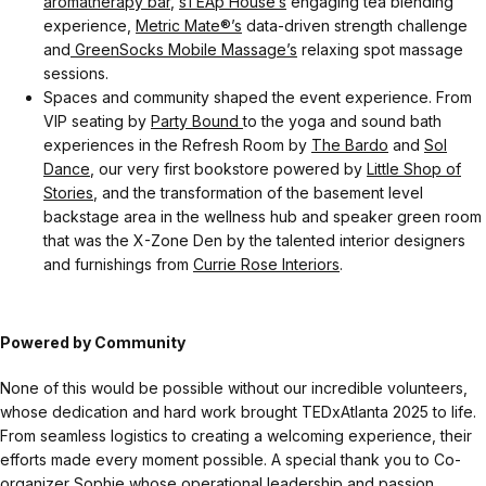
aromatherapy bar
,
sTEAp House’s
engaging tea blending
experience,
Metric Mate®’s
data-driven strength challenge
and
GreenSocks Mobile Massage’s
relaxing spot massage
sessions.
Spaces and community shaped the event experience. From
VIP seating by
Party Bound
to the yoga and sound bath
experiences in the Refresh Room by
The Bardo
and
Sol
Dance
, our very first bookstore powered by
Little Shop of
Stories
, and the transformation of the basement level
backstage area in the wellness hub and speaker green room
that was the X-Zone Den by the talented interior designers
and furnishings from
Currie Rose Interiors
.
Powered by Community
None of this would be possible without our incredible volunteers,
whose dedication and hard work brought TEDxAtlanta 2025 to life.
From seamless logistics to creating a welcoming experience, their
efforts made every moment possible. A special thank you to Co-
organizer Sophie whose operational leadership and passion