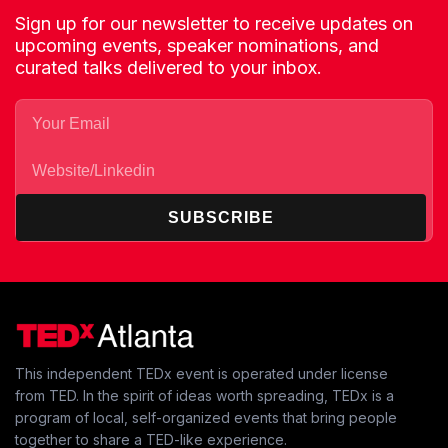
Sign up for our newsletter to receive updates on
upcoming events, speaker nominations, and
curated talks delivered to your inbox.
SUBSCRIBE
This independent TEDx event is operated under license
from TED. In the spirit of ideas worth spreading, TEDx is a
program of local, self-organized events that bring people
together to share a TED-like experience.