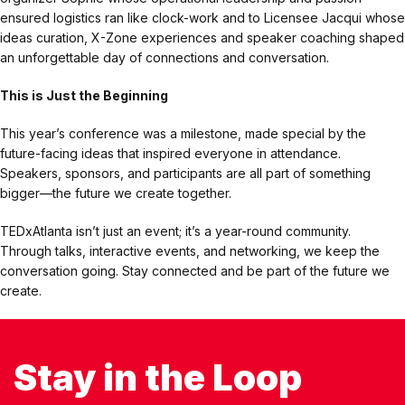
ensured logistics ran like clock-work and to Licensee Jacqui whose
ideas curation, X-Zone experiences and speaker coaching shaped
an unforgettable day of connections and conversation.
This is Just the Beginning
This year’s conference was a milestone, made special by the
future-facing ideas that inspired everyone in attendance.
Speakers, sponsors, and participants are all part of something
bigger—the future we create together.
TEDxAtlanta isn’t just an event; it’s a year-round community.
Through talks, interactive events, and networking, we keep the
conversation going. Stay connected and be part of the future we
create.
Stay in the Loop