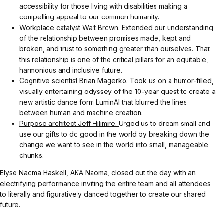
accessibility for those living with disabilities making a
compelling appeal to our common humanity.
Workplace catalyst
Walt Brown.
Extended our understanding
of the relationship between promises made, kept and
broken, and trust to something greater than ourselves. That
this relationship is one of the critical pillars for an equitable,
harmonious and inclusive future.
Cognitive scientist Brian Magerko
. Took us on a humor-filled,
visually entertaining odyssey of the 10-year quest to create a
new artistic dance form LuminAI that blurred the lines
between human and machine creation.
Purpose architect Jeff Hilimire.
Urged us to dream small and
use our gifts to do good in the world by breaking down the
change we want to see in the world into small, manageable
chunks.
Elyse Naoma Haskell
, AKA Naoma, closed out the day with an
electrifying performance inviting the entire team and all attendees
to literally and figuratively danced together to create our shared
future.