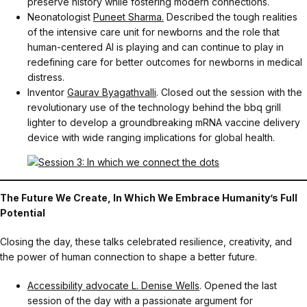
preserve history while fostering modern connections.
Neonatologist
Puneet Sharma.
Described the tough realities
of the intensive care unit for newborns and the role that
human-centered AI is playing and can continue to play in
redefining care for better outcomes for newborns in medical
distress.
Inventor
Gaurav Byagathvalli
. Closed out the session with the
revolutionary use of the technology behind the bbq grill
lighter to develop a groundbreaking mRNA vaccine delivery
device with wide ranging implications for global health.
The Future We Create, In Which We Embrace Humanity’s Full
Potential
Closing the day, these talks celebrated resilience, creativity, and
the power of human connection to shape a better future.
Accessibility advocate L. Denise Wells
. Opened the last
session of the day with a passionate argument for