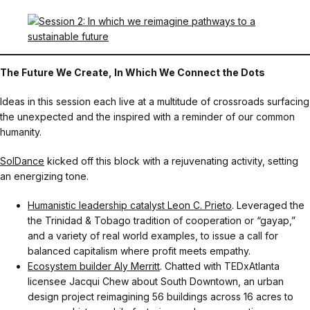
The Future We Create, In Which We Connect the Dots
Ideas in this session each live at a multitude of crossroads surfacing
the unexpected and the inspired with a reminder of our common
humanity.
SolDance
kicked off this block with a rejuvenating activity, setting
an energizing tone.
Humanistic leadership catalyst Leon C. Prieto
. Leveraged the
the Trinidad & Tobago tradition of cooperation or “gayap,”
and a variety of real world examples, to issue a call for
balanced capitalism where profit meets empathy.
Ecosystem builder Aly Merritt
. Chatted with TEDxAtlanta
licensee Jacqui Chew about South Downtown, an urban
design project reimagining 56 buildings across 16 acres to