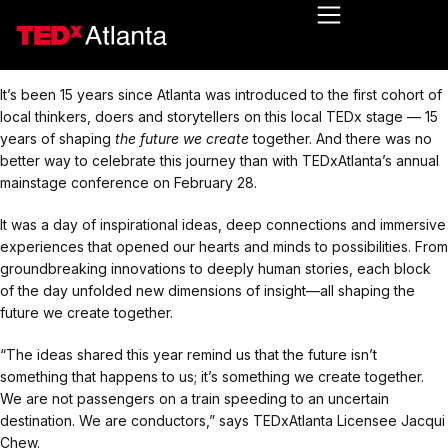
It’s been 15 years since Atlanta was introduced to the first cohort of
local thinkers, doers and storytellers on this local TEDx stage — 15
years of shaping
the future we create
together. And there was no
better way to celebrate this journey than with TEDxAtlanta’s annual
mainstage conference on February 28.
It was a day of inspirational ideas, deep connections and immersive
experiences that opened our hearts and minds to possibilities. From
groundbreaking innovations to deeply human stories, each block
of the day unfolded new dimensions of insight—all shaping the
future we create together.
“The ideas shared this year remind us that the future isn’t
something that happens to us; it’s something we create together.
We are not passengers on a train speeding to an uncertain
destination. We are conductors,” says TEDxAtlanta Licensee Jacqui
Chew.