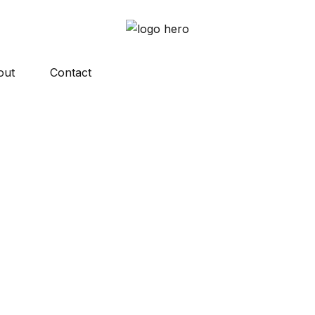
out
Contact
y asked