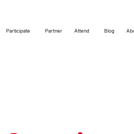
Participate
Partner
Attend
Blog
Ab
100% VOLUNTEER POWERED
Frequentl