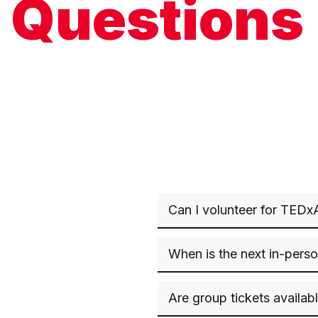
Questions
Can I volunteer for TEDx
When is the next in-pers
Are group tickets availab