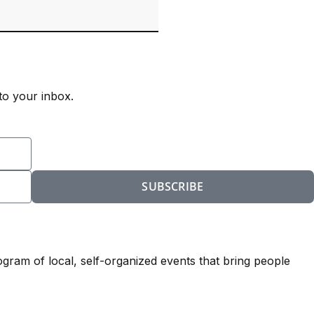
to your inbox.
SUBSCRIBE
ogram of local, self-organized events that bring people