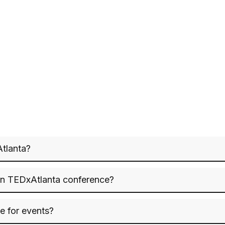
Atlanta?
on TEDxAtlanta conference?
le for events?