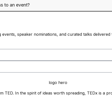
s to an event?
 events, speaker nominations, and curated talks delivered 
 TED. In the spirit of ideas worth spreading, TEDx is a pr