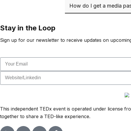
How do I get a media pas
Stay in the Loop
Sign up for our newsletter to receive updates on upcoming
This independent TEDx event is operated under license from
together to share a TED-like experience.