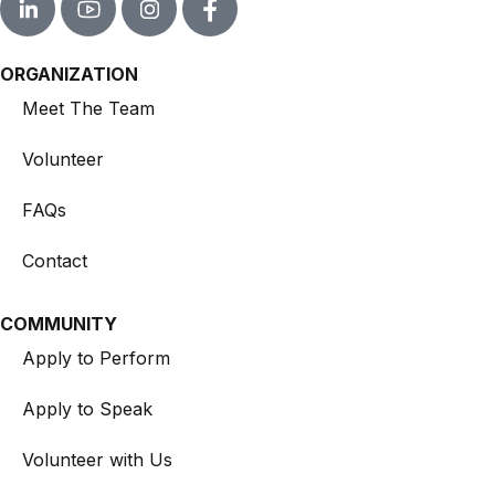
ORGANIZATION
Meet The Team
Volunteer
FAQs
Contact
COMMUNITY
Apply to Perform
Apply to Speak
Volunteer with Us