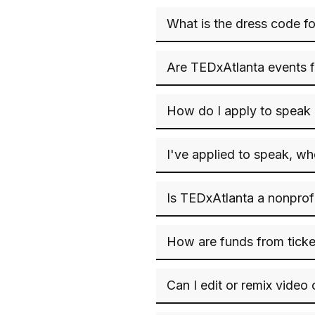
What is the dress code f
Are TEDxAtlanta events f
How do I apply to speak
I've applied to speak, w
Is TEDxAtlanta a nonprof
How are funds from ticke
Can I edit or remix video