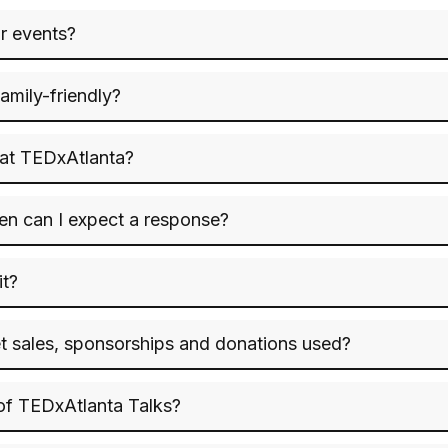
or events?
amily-friendly?
 at TEDxAtlanta?
hen can I expect a response?
it?
t sales, sponsorships and donations used?
 of TEDxAtlanta Talks?