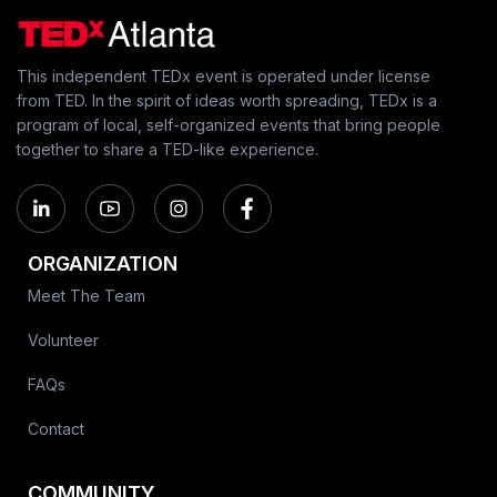
This independent TEDx event is operated under license
from TED. In the spirit of ideas worth spreading, TEDx is a
program of local, self-organized events that bring people
together to share a TED-like experience.
ORGANIZATION
Meet The Team
Volunteer
FAQs
Contact
COMMUNITY