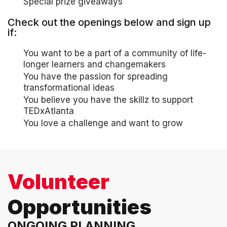
Special prize giveaways
Check out the openings below and sign up
if:
You want to be a part of a community of life-
longer learners and changemakers
You have the passion for spreading
transformational ideas
You believe you have the skillz to support
TEDxAtlanta
You love a challenge and want to grow
Volunteer
Opportunities
ONGOING PLANNING