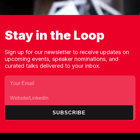
Stay in the Loop
Sign up for our newsletter to receive updates on
upcoming events, speaker nominations, and
curated talks delivered to your inbox.
SUBSCRIBE