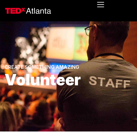
CREATE SOMETHING AMAZING
Volunteer