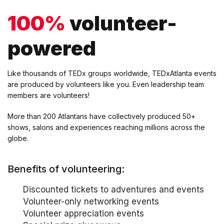
100%
volunteer-
powered
Like thousands of TEDx groups worldwide, TEDxAtlanta events
are produced by volunteers like you. Even leadership team
members are volunteers!
More than 200 Atlantans have collectively produced 50+
shows, salons and experiences reaching millions across the
globe.
Benefits of volunteering:
Discounted tickets to adventures and events
Volunteer-only networking events
Volunteer appreciation events