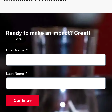
Ready to make an impact? Great!
20%
First Name
Last Name
Continue