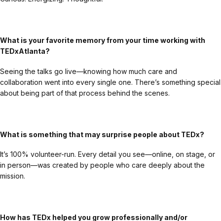
What is your favorite memory from your time working with
TEDxAtlanta?
Seeing the talks go live—knowing how much care and
collaboration went into every single one. There’s something special
about being part of that process behind the scenes.
What is something that may surprise people about TEDx?
It’s 100% volunteer-run. Every detail you see—online, on stage, or
in person—was created by people who care deeply about the
mission.
How has TEDx helped you grow professionally and/or