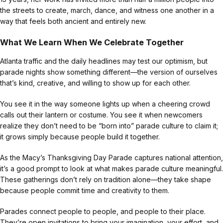
the streets to create, march, dance, and witness one another in a
way that feels both ancient and entirely new.
What We Learn When We Celebrate Together
Atlanta traffic and the daily headlines may test our optimism, but
parade nights show something different—the version of ourselves
that’s kind, creative, and willing to show up for each other.
You see it in the way someone lights up when a cheering crowd
calls out their lantern or costume. You see it when newcomers
realize they don’t need to be “born into” parade culture to claim it;
it grows simply because people build it together.
As the Macy’s Thanksgiving Day Parade captures national attention,
it’s a good prompt to look at what makes parade culture meaningful.
These gatherings don’t rely on tradition alone—they take shape
because people commit time and creativity to them.
Parades connect people to people, and people to their place.
They’re open invitations to bring your imagination, your effort, and