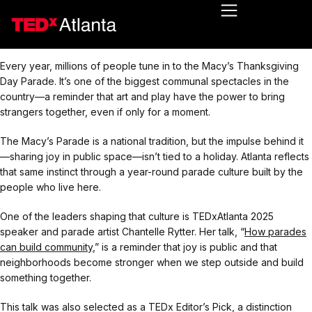
Every year, millions of people tune in to the Macy’s Thanksgiving
Day Parade. It’s one of the biggest communal spectacles in the
country—a reminder that art and play have the power to bring
strangers together, even if only for a moment.
The Macy’s Parade is a national tradition, but the impulse behind it
—sharing joy in public space—isn’t tied to a holiday. Atlanta reflects
that same instinct through a year-round parade culture built by the
people who live here.
One of the leaders shaping that culture is TEDxAtlanta 2025
speaker and parade artist Chantelle Rytter. Her talk, “
How parades
can build community
,” is a reminder that joy is public and that
neighborhoods become stronger when we step outside and build
something together.
This talk was also selected as a TEDx Editor’s Pick, a distinction