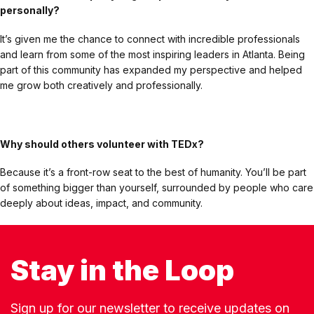
personally?
It’s given me the chance to connect with incredible professionals
and learn from some of the most inspiring leaders in Atlanta. Being
part of this community has expanded my perspective and helped
me grow both creatively and professionally.
Why should others volunteer with TEDx?
Because it’s a front-row seat to the best of humanity. You’ll be part
of something bigger than yourself, surrounded by people who care
deeply about ideas, impact, and community.
Stay in the Loop
Sign up for our newsletter to receive updates on