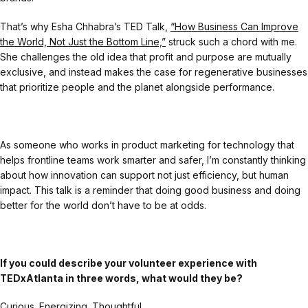
That’s why Esha Chhabra’s TED Talk,
“How Business Can Improve
the World, Not Just the Bottom Line,”
struck such a chord with me.
She challenges the old idea that profit and purpose are mutually
exclusive, and instead makes the case for regenerative businesses
that prioritize people and the planet alongside performance.
As someone who works in product marketing for technology that
helps frontline teams work smarter and safer, I’m constantly thinking
about how innovation can support not just efficiency, but human
impact. This talk is a reminder that doing good business and doing
better for the world don’t have to be at odds.
If you could describe your volunteer experience with
TEDxAtlanta in three words, what would they be?
Curious. Energizing. Thoughtful.