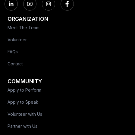
ORGANIZATION
Meet The Team
Volunteer
FAQs
Contact
COMMUNITY
Apply to Perform
Apply to Speak
Volunteer with Us
Partner with Us