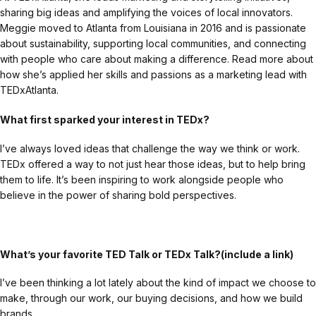
sharing big ideas and amplifying the voices of local innovators.
Meggie moved to Atlanta from Louisiana in 2016 and is passionate
about sustainability, supporting local communities, and connecting
with people who care about making a difference. Read more about
how she’s applied her skills and passions as a marketing lead with
TEDxAtlanta.
What first sparked your interest in TEDx?
I’ve always loved ideas that challenge the way we think or work.
TEDx offered a way to not just hear those ideas, but to help bring
them to life. It’s been inspiring to work alongside people who
believe in the power of sharing bold perspectives.
What’s your favorite TED Talk or TEDx Talk?(include a link)
I’ve been thinking a lot lately about the kind of impact we choose to
make, through our work, our buying decisions, and how we build
brands.