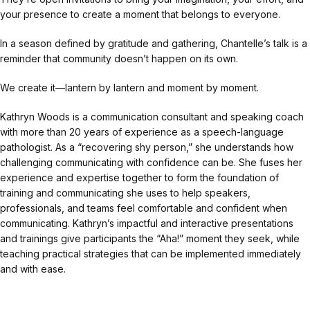
your presence to create a moment that belongs to everyone.
In a season defined by gratitude and gathering, Chantelle’s talk is a
reminder that community doesn’t happen on its own.
We create it—lantern by lantern and moment by moment.
Kathryn Woods is a communication consultant and speaking coach
with more than 20 years of experience as a speech-language
pathologist. As a “recovering shy person,” she understands how
challenging communicating with confidence can be. She fuses her
experience and expertise together to form the foundation of
training and communicating she uses to help speakers,
professionals, and teams feel comfortable and confident when
communicating. Kathryn’s impactful and interactive presentations
and trainings give participants the “Aha!” moment they seek, while
teaching practical strategies that can be implemented immediately
and with ease.