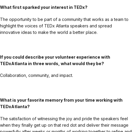
What first sparked your interest in TEDx?
The opportunity to be part of a community that works as a team to
highlight the voices of TEDx Atlanta speakers and spread
innovative ideas to make the world a better place.
If you could describe your volunteer experience with
TEDxAtlanta in three words, what would they be?
Collaboration, community, and impact.
What is your favorite memory from your time working with
TEDxAtlanta?
The satisfaction of witnessing the joy and pride the speakers feel
when they finally get up on that red dot and deliver their message
powerfully after weeks or months of working together to refine and