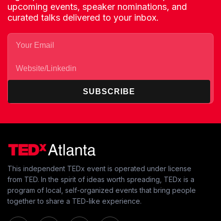
upcoming events, speaker nominations, and
curated talks delivered to your inbox.
SUBSCRIBE
This independent TEDx event is operated under license
from TED. In the spirit of ideas worth spreading, TEDx is a
program of local, self-organized events that bring people
together to share a TED-like experience.