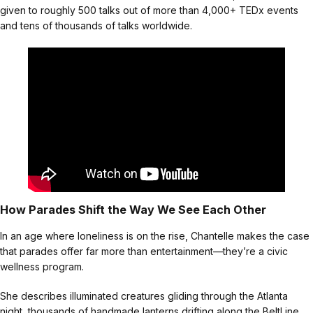
given to roughly 500 talks out of more than 4,000+ TEDx events
and tens of thousands of talks worldwide.
How Parades Shift the Way We See Each Other
In an age where loneliness is on the rise, Chantelle makes the case
that parades offer far more than entertainment—they’re a civic
wellness program.
She describes illuminated creatures gliding through the Atlanta
night, thousands of handmade lanterns drifting along the BeltLine,