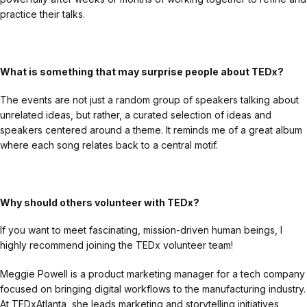
practice their talks.
What is something that may surprise people about TEDx?
The events are not just a random group of speakers talking about
unrelated ideas, but rather, a curated selection of ideas and
speakers centered around a theme. It reminds me of a great album
where each song relates back to a central motif.
Why should others volunteer with TEDx?
If you want to meet fascinating, mission-driven human beings, I
highly recommend joining the TEDx volunteer team!
Meggie Powell is a product marketing manager for a tech company
focused on bringing digital workflows to the manufacturing industry.
At TEDxAtlanta, she leads marketing and storytelling initiatives,