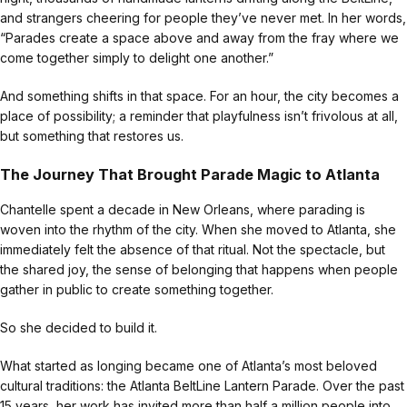
and strangers cheering for people they’ve never met. In her words,
“Parades create a space above and away from the fray where we
come together simply to delight one another.”
And something shifts in that space. For an hour, the city becomes a
place of possibility; a reminder that playfulness isn’t frivolous at all,
but something that restores us.
The Journey That Brought Parade Magic to Atlanta
Chantelle spent a decade in New Orleans, where parading is
woven into the rhythm of the city. When she moved to Atlanta, she
immediately felt the absence of that ritual. Not the spectacle, but
the shared joy, the sense of belonging that happens when people
gather in public to create something together.
So she decided to build it.
What started as longing became one of Atlanta’s most beloved
cultural traditions: the Atlanta BeltLine Lantern Parade. Over the past
15 years, her work has invited more than half a million people into