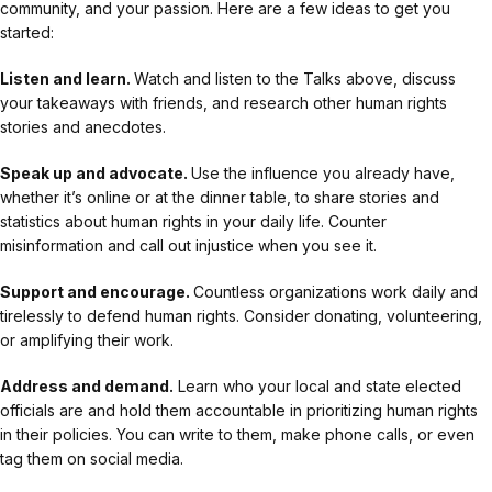
community, and your passion. Here are a few ideas to get you
started:
Listen and learn.
Watch and listen to the Talks above, discuss
your takeaways with friends, and research other human rights
stories and anecdotes.
Speak up and advocate.
Use the influence you already have,
whether it’s online or at the dinner table, to share stories and
statistics about human rights in your daily life. Counter
misinformation and call out injustice when you see it.
Support and encourage.
Countless organizations work daily and
tirelessly to defend human rights. Consider donating, volunteering,
or amplifying their work.
Address and demand.
Learn who your local and state elected
officials are and hold them accountable in prioritizing human rights
in their policies. You can write to them, make phone calls, or even
tag them on social media.