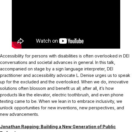
Accessibility for persons with disabilities is often overlooked in DEI
conversations and societal advances in general. In this talk,
accompanied on stage by a sign language interpreter, DEI
practitioner and accessibility advocate L. Denise urges us to speak
up for the excluded and the overlooked. When we do, innovative
solutions often blossom and benefit us all; after all, it’s how
products like the elevator, electric toothbrush, and even phone
texting came to be. When we lean in to embrace inclusivity, we
unlock opportunities for new inventions, new perspectives, and
new advancements.
Jonathan Rapping: Building a New Generation of Public