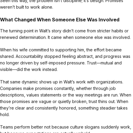
Seen this way, the problem isn’t discipline; it’s design. Promises
weren’t built to work alone.
What Changed When Someone Else Was Involved
The turning point in Walt’s story didn’t come from stricter habits or
renewed determination. It came when someone else was involved.
When his wife committed to supporting him, the effort became
shared. Accountability stopped feeling abstract, and progress was
no longer driven by self-imposed pressure. Trust—mutual and
visible—did the work instead.
That same dynamic shows up in Walt’s work with organizations.
Companies make promises constantly, whether through job
descriptions, values statements or the way meetings are run. When
those promises are vague or quietly broken, trust thins out. When
they’re clear and consistently honored, something steadier takes
hold.
Teams perform better not because culture slogans suddenly work,