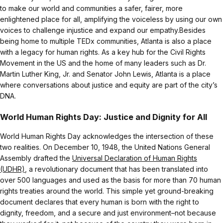
to make our world and communities a safer, fairer, more
enlightened place for all, amplifying the voiceless by using our own
voices to challenge injustice and expand our empathy.Besides
being home to multiple TEDx communities, Atlanta is also a place
with a legacy for human rights. As a key hub for the Civil Rights
Movement in the US and the home of many leaders such as Dr.
Martin Luther King, Jr. and Senator John Lewis, Atlanta is a place
where conversations about justice and equity are part of the city’s
DNA.
World Human Rights Day: Justice and Dignity for All
World Human Rights Day acknowledges the intersection of these
two realities. On December 10, 1948, the United Nations General
Assembly drafted the
Universal Declaration of Human Rights
(UDHR)
, a revolutionary document that has been translated into
over 500 languages and used as the basis for more than 70 human
rights treaties around the world. This simple yet ground-breaking
document declares that every human is born with the right to
dignity, freedom, and a secure and just environment–not because