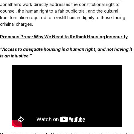
Jonathan’s work directly addresses the constitutional right to
counsel, the human right to a fair public trial, and the cultural
transformation required to reinstill human dignity to those facing
criminal charges.
Precious Price: Why We Need to Rethink Housing Insecurity
“Access to adequate housing is a human right, and not having it
is an injustice.”