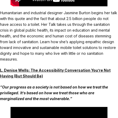
Humanitarian and industrial designer Jasmine Burton begins her talk
with this quote and the fact that about 2.5 billion people do not
have access to a toilet. Her Talk takes us through the sanitation
crisis in global public health, its impact on education and mental
health, and the economic and human cost of diseases stemming
from lack of sanitation. Learn how she’s applying empathic design
toward innovative and sustainable mobile toilet solutions to restore
dignity and hope to many who live with little or no sanitation
measures.
L. Denise Wells: The Accessibility Conversation You’re Not
Having (But Should Be)
“Our progress as a society is not based on how we treat the
privileged. It’s based on how we treat those who are
marginalized and the most vulnerable.”