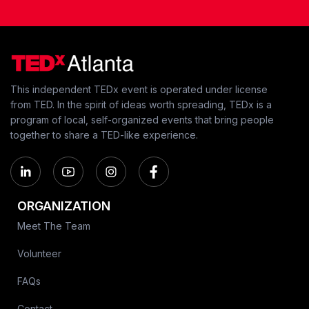
This independent TEDx event is operated under license
from TED. In the spirit of ideas worth spreading, TEDx is a
program of local, self-organized events that bring people
together to share a TED-like experience.
ORGANIZATION
Meet The Team
Volunteer
FAQs
Contact