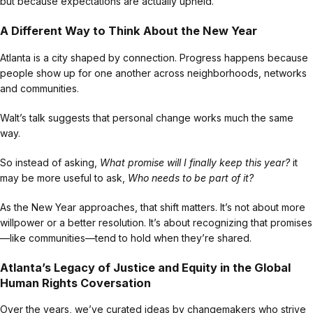
but because expectations are actually upheld.
A Different Way to Think About the New Year
Atlanta is a city shaped by connection. Progress happens because
people show up for one another across neighborhoods, networks
and communities.
Walt’s talk suggests that personal change works much the same
way.
So instead of asking,
What promise will I finally keep this year?
it
may be more useful to ask,
Who needs to be part of it?
As the New Year approaches, that shift matters. It’s not about more
willpower or a better resolution. It’s about recognizing that promises
—like communities—tend to hold when they’re shared.
Atlanta’s Legacy of Justice and Equity in the Global
Human Rights Coversation
Over the years, we’ve curated ideas by changemakers who strive