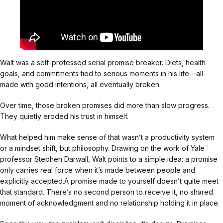
Walt was a self-professed serial promise breaker. Diets, health
goals, and commitments tied to serious moments in his life—all
made with good intentions, all eventually broken.
Over time, those broken promises did more than slow progress.
They quietly eroded his trust in himself.
What helped him make sense of that wasn’t a productivity system
or a mindset shift, but philosophy. Drawing on the work of Yale
professor Stephen Darwall, Walt points to a simple idea: a promise
only carries real force when it’s made between people and
explicitly accepted.A promise made to yourself doesn’t quite meet
that standard. There’s no second person to receive it, no shared
moment of acknowledgment and no relationship holding it in place.