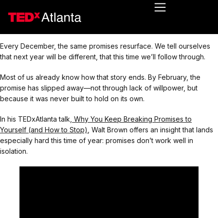
Every December, the same promises resurface. We tell ourselves
that next year will be different, that this time we’ll follow through.
Most of us already know how that story ends. By February, the
promise has slipped away—not through lack of willpower, but
because it was never built to hold on its own.
In his TEDxAtlanta talk,
Why You Keep Breaking Promises to
Yourself (and How to Stop)
, Walt Brown offers an insight that lands
especially hard this time of year: promises don’t work well in
isolation.