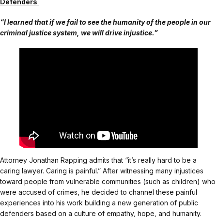
Defenders
“I learned that if we fail to see the humanity of the people in our
criminal justice system, we will drive injustice.”
Attorney Jonathan Rapping admits that “it’s really hard to be a
caring lawyer. Caring is painful.” After witnessing many injustices
toward people from vulnerable communities (such as children) who
were accused of crimes, he decided to channel these painful
experiences into his work building a new generation of public
defenders based on a culture of empathy, hope, and humanity.