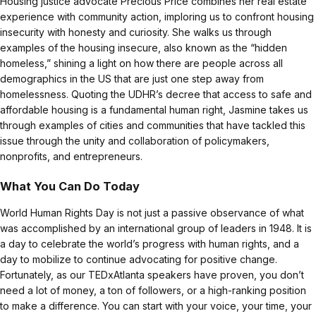
Housing justice advocate Precious Price combines her real estate
experience with community action, imploring us to confront housing
insecurity with honesty and curiosity. She walks us through
examples of the housing insecure, also known as the “hidden
homeless,” shining a light on how there are people across all
demographics in the US that are just one step away from
homelessness. Quoting the UDHR’s decree that access to safe and
affordable housing is a fundamental human right, Jasmine takes us
through examples of cities and communities that have tackled this
issue through the unity and collaboration of policymakers,
nonprofits, and entrepreneurs.
What You Can Do Today
World Human Rights Day is not just a passive observance of what
was accomplished by an international group of leaders in 1948. It is
a day to celebrate the world’s progress with human rights, and a
day to mobilize to continue advocating for positive change.
Fortunately, as our TEDxAtlanta speakers have proven, you don’t
need a lot of money, a ton of followers, or a high-ranking position
to make a difference. You can start with your voice, your time, your