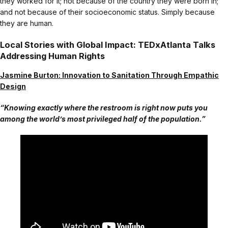
they worked for it; not because of the country they were born in;
and not because of their socioeconomic status. Simply because
they are human.
Local Stories with Global Impact: TEDxAtlanta Talks
Addressing Human Rights
Jasmine Burton: Innovation to Sanitation Through Empathic
Design
“Knowing exactly where the restroom is right now puts you
among the world’s most privileged half of the population.”