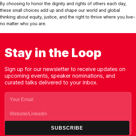
By choosing to honor the dignity and rights of others each day,
these small choices add up and shape our world and global
thinking about equity, justice, and the right to thrive where you live–
no matter who you are.
Stay in the Loop
Sign up for our newsletter to receive updates on
upcoming events, speaker nominations, and
curated talks delivered to your inbox.
SUBSCRIBE