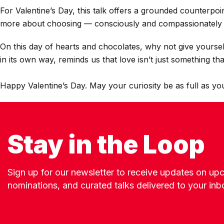
For Valentine’s Day, this talk offers a grounded counterpoi
more about choosing — consciously and compassionately 
On this day of hearts and chocolates, why not give yoursel
in its own way, reminds us that love isn’t just something th
Happy Valentine’s Day. May your curiosity be as full as yo
Stay in the Loop
Sign up for our newsletter to receive updates on u
nominations, and curated talks delivered to your inb