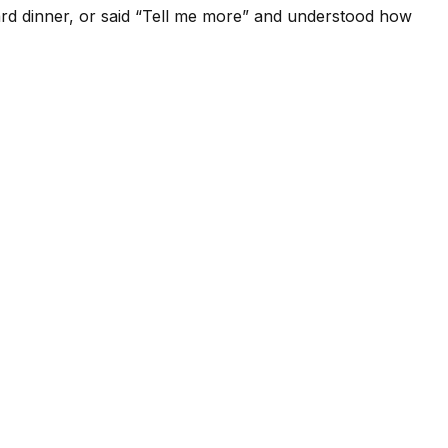
ard dinner, or said “Tell me more” and understood how