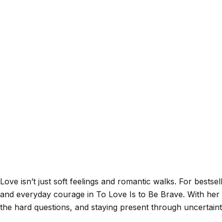
Love isn’t just soft feelings and romantic walks. For bestsel
and everyday courage in To Love Is to Be Brave. With her
the hard questions, and staying present through uncertain