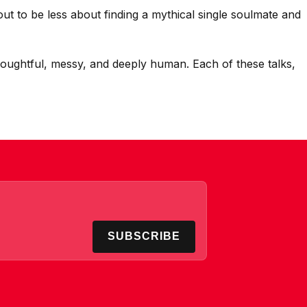
out to be less about finding a mythical single soulmate and
thoughtful, messy, and deeply human. Each of these talks,
SUBSCRIBE