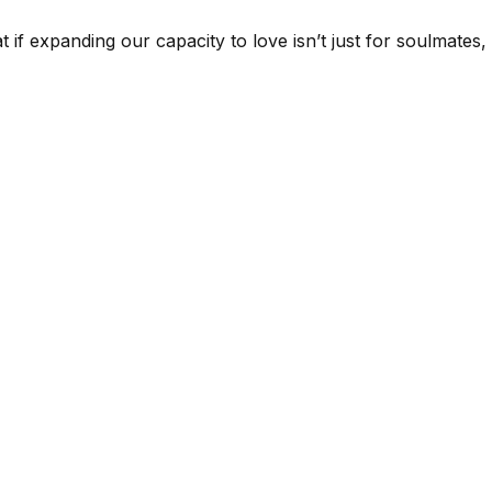
at if expanding our capacity to love isn’t just for soulmate