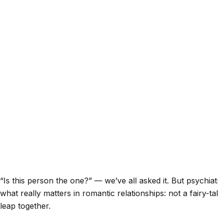
“Is this person the one?” — we’ve all asked it. But psychia
what really matters in romantic relationships: not a fairy
leap together.