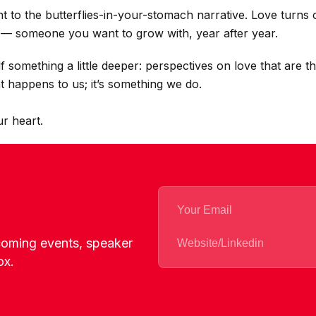
nt to the butterflies-in-your-stomach narrative. Love turns 
— someone you want to grow with, year after year.
f something a little deeper: perspectives on love that are 
at happens to us; it’s something we do.
ur heart.
pcoming events, speaker
ox.