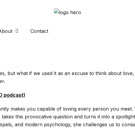
About
Contact
tes, but what if we used it as an excuse to think about lov
er.
ED podcast)
stantly makes you capable of loving every person you meet.
es this provocative question and turns it into a spotlight
ospels, and modern psychology, she challenges us to conside