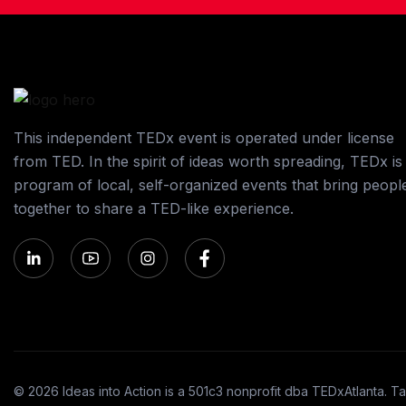
This independent TEDx event is operated under license
from TED. In the spirit of ideas worth spreading, TEDx is
program of local, self-organized events that bring peopl
together to share a TED-like experience.
© 2026 Ideas into Action is a 501c3 nonprofit dba TEDxAtlanta. Ta