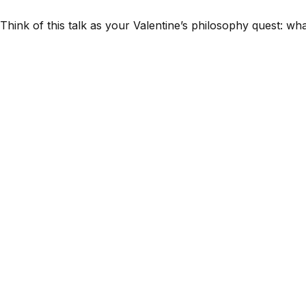
Think of this talk as your Valentine’s philosophy quest: wh