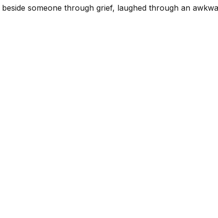
sat beside someone through grief, laughed through an awkw