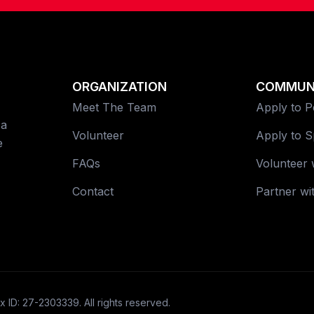
ORGANIZATION
COMMUN
Meet The Team
Apply to 
 a
Volunteer
Apply to 
e
FAQs
Volunteer 
Contact
Partner wi
x ID: 27-2303339. All rights reserved.