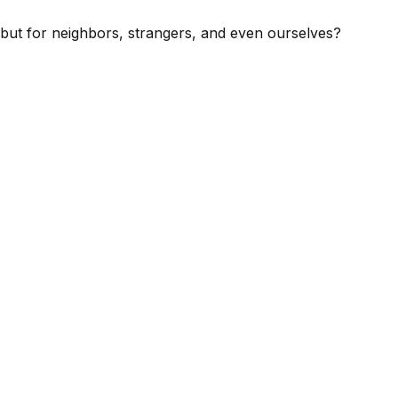
s, but for neighbors, strangers, and even ourselves?