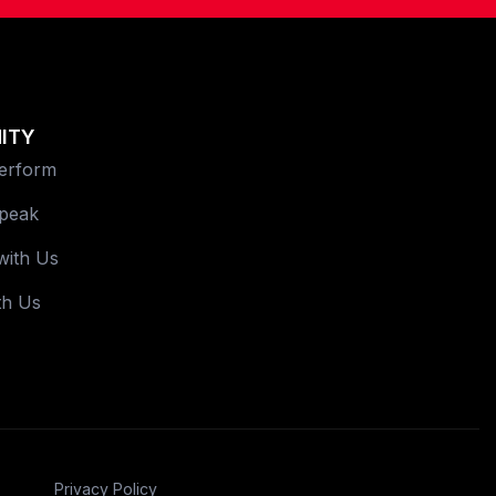
ITY
Perform
Speak
with Us
th Us
Privacy Policy