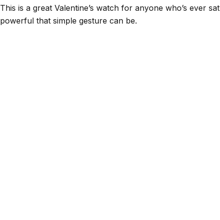
This is a great Valentine’s watch for anyone who’s ever 
powerful that simple gesture can be.