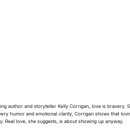
ling author and storyteller Kelly Corrigan, love is bravery. 
 wry humor and emotional clarity, Corrigan shows that lov
ty. Real love, she suggests, is about showing up anyway.