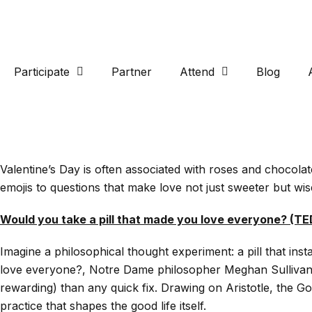
Participate
Partner
Attend
Blog
Valentine’s Day is often associated with roses and chocola
emojis to questions that make love not just sweeter but wis
Would you take a pill that made you love everyone? (T
Imagine a philosophical thought experiment: a pill that in
love everyone?, Notre Dame philosopher Meghan Sullivan tak
rewarding) than any quick fix. Drawing on Aristotle, the G
practice that shapes the good life itself.