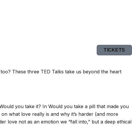
TICKETS
e, too? These three TED Talks take us beyond the heart
 Would you take it? In Would you take a pill that made you
 on what love really is and why it’s harder (and more
r love not as an emotion we “fall into,” but a deep ethical