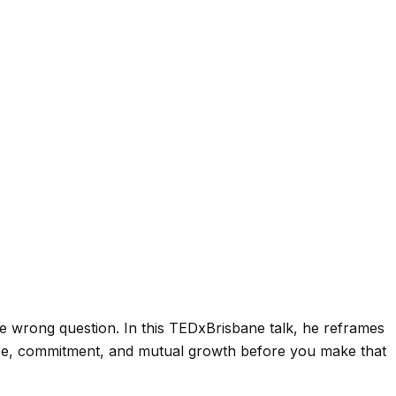
the wrong question. In this TEDxBrisbane talk, he reframes
ptance, commitment, and mutual growth before you make that