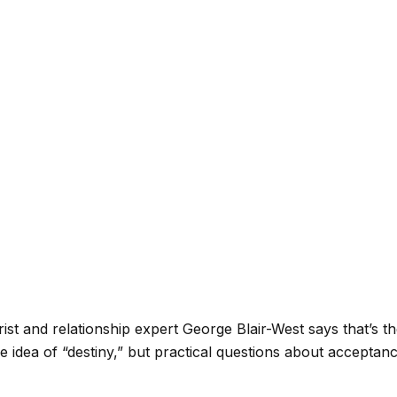
trist and relationship expert George Blair-West says that’s 
-tale idea of “destiny,” but practical questions about acce