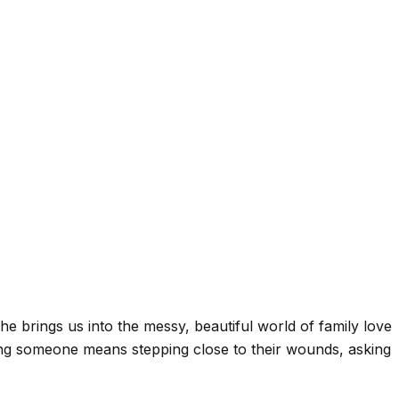
She brings us into the messy, beautiful world of family love
ing someone means stepping close to their wounds, asking