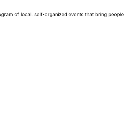
ogram of local, self-organized events that bring people