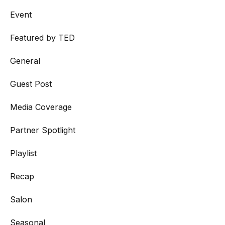
Event
Featured by TED
General
Guest Post
Media Coverage
Partner Spotlight
Playlist
Recap
Salon
Seasonal