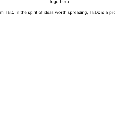
 TED. In the spirit of ideas worth spreading, TEDx is a pr