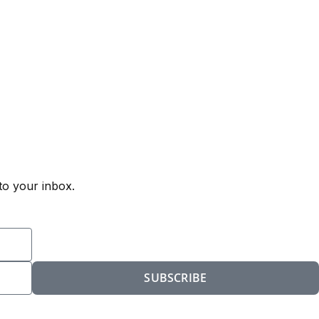
to your inbox.
SUBSCRIBE