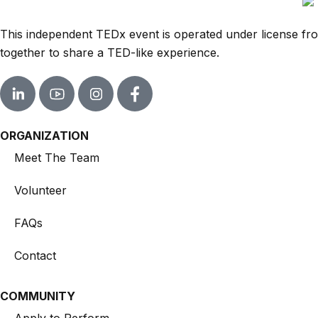
This independent TEDx event is operated under license from
together to share a TED-like experience.
ORGANIZATION
Meet The Team
Volunteer
FAQs
Contact
COMMUNITY