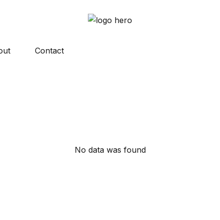
out
Contact
No data was found