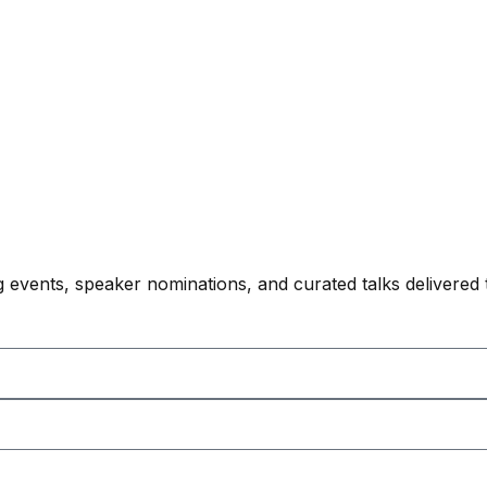
 events, speaker nominations, and curated talks delivered 