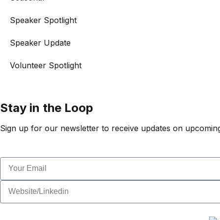
Speaker Spotlight
Speaker Update
Volunteer Spotlight
Stay in the Loop
Sign up for our newsletter to receive updates on upcoming