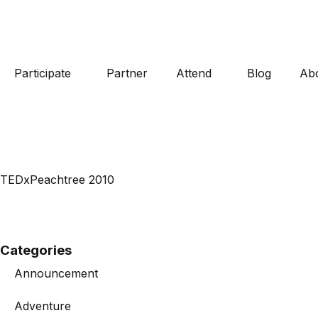
Participate
Partner
Attend
Blog
Ab
TEDxPeachtree 2010
Categories
Announcement
Adventure