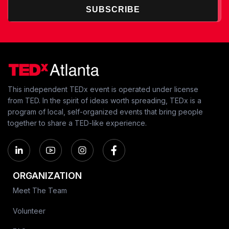
SUBSCRIBE
This independent TEDx event is operated under license
from TED. In the spirit of ideas worth spreading, TEDx is a
program of local, self-organized events that bring people
together to share a TED-like experience.
ORGANIZATION
Meet The Team
Volunteer