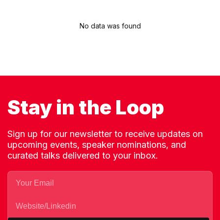
No data was found
Stay in the Loop
Sign up for our newsletter to receive updates on
upcoming events, speaker nominations, and
curated talks delivered to your inbox.