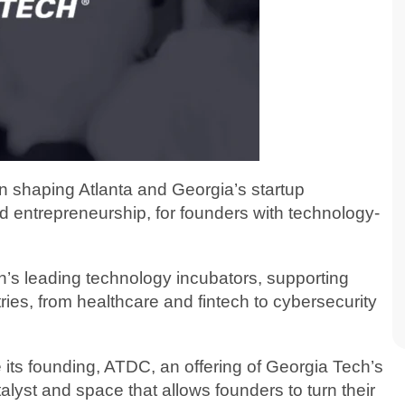
in shaping Atlanta and Georgia’s startup
d entrepreneurship, for founders with technology-
on’s leading technology incubators, supporting
ries, from healthcare and fintech to cybersecurity
ts founding, ATDC, an offering of Georgia Tech’s
alyst and space that allows founders to turn their