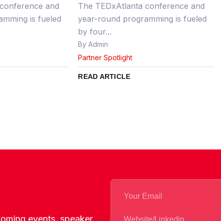
conference and
The TEDxAtlanta conference and
amming is fueled
year-round programming is fueled
by four...
By Admin
Partner Spotlight
READ ARTICLE
pcoming events, speaker