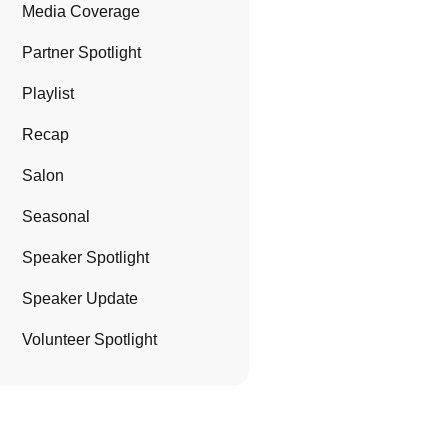
Media Coverage
Partner Spotlight
Playlist
Recap
Salon
Seasonal
Speaker Spotlight
Speaker Update
Volunteer Spotlight