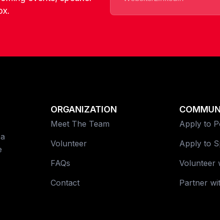
ox.
ORGANIZATION
COMMUN
Meet The Team
Apply to 
 a
Volunteer
Apply to 
e
FAQs
Volunteer 
Contact
Partner wi