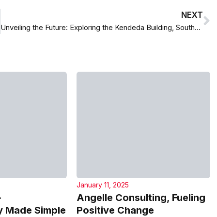
NEXT
Unveiling the Future: Exploring the Kendeda Building, Southeast’s First Living Building
January 11, 2025
–
Angelle Consulting, Fueling
 Made Simple
Positive Change