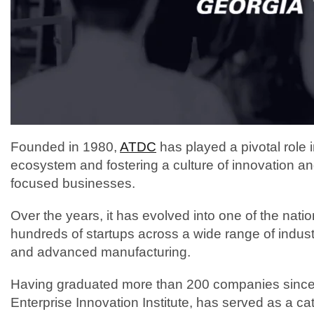
Founded in 1980,
ATDC
has played a pivotal role 
ecosystem and fostering a culture of innovation an
focused businesses.
Over the years, it has evolved into one of the nati
hundreds of startups across a wide range of indust
and advanced manufacturing.
Having graduated more than 200 companies since i
Enterprise Innovation Institute, has served as a cat