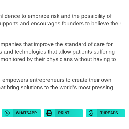
nfidence to embrace risk and the possibility of
upports and encourages founders to believe their
panies that improve the standard of care for
 and technologies that allow patients suffering
y monitored by their physicians without having to
C empowers entrepreneurs to create their own
t bring solutions to the world’s most pressing
WHATSAPP
PRINT
THREADS