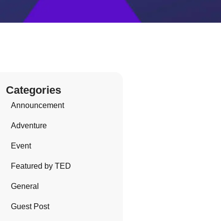
Categories
Announcement
Adventure
Event
Featured by TED
General
Guest Post