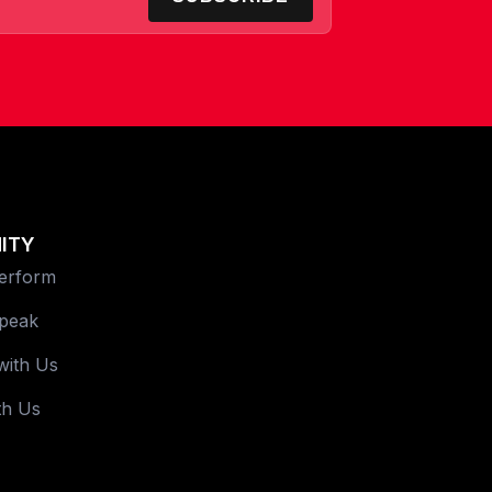
ITY
Perform
Speak
with Us
th Us