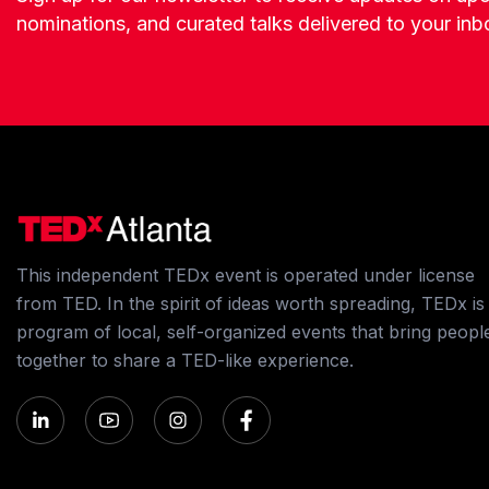
nominations, and curated talks delivered to your inb
This independent TEDx event is operated under license
from TED. In the spirit of ideas worth spreading, TEDx is
program of local, self-organized events that bring peopl
together to share a TED-like experience.