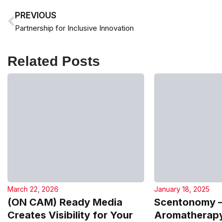
PREVIOUS
Partnership for Inclusive Innovation
Related Posts
March 22, 2026
January 18, 2025
(ON CAM) Ready Media
Scentonomy 
Creates Visibility for Your
Aromatherapy