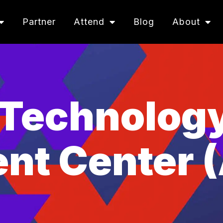
Partner
Attend
Blog
About
Technolog
nt Center 