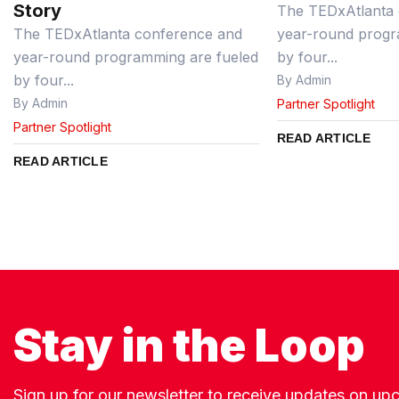
Story
The TEDxAtlanta 
The TEDxAtlanta conference and
year-round progr
year-round programming are fueled
by four...
by four...
By Admin
By Admin
Partner Spotlight
Partner Spotlight
READ ARTICLE
READ ARTICLE
Stay in the Loop
Sign up for our newsletter to receive updates on u