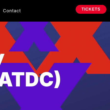
TICKETS
Contact
y
(ATDC)