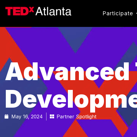
Participate
Advanced 
Developme
May 16, 2024
Partner Spotlight