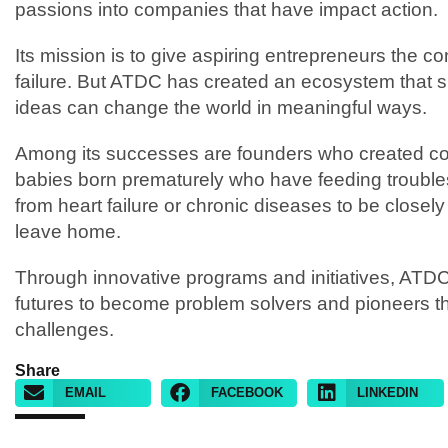
passions into companies that have impact action.
Its mission is to give aspiring entrepreneurs the co
failure. But ATDC has created an ecosystem that s
ideas can change the world in meaningful ways.
Among its successes are founders who created com
babies born prematurely who have feeding troubles
from heart failure or chronic diseases to be closel
leave home.
Through innovative programs and initiatives, ATD
futures to become problem solvers and pioneers tha
challenges.
Share
EMAIL
FACEBOOK
LINKEDIN