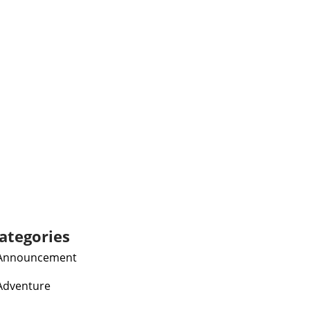
ategories
Announcement
Adventure