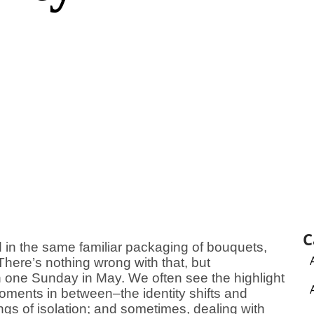
C
in the same familiar packaging of bouquets,
here’s nothing wrong with that, but
n one Sunday in May. We often see the highlight
moments in between–the identity shifts and
lings of isolation; and sometimes, dealing with