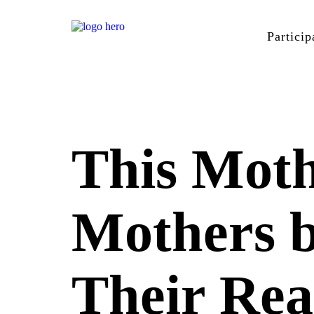
Particip
This Moth
Mothers 
Their Rea