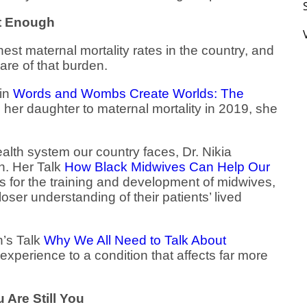
ut Enough
est maternal mortality rates in the country, and
re of that burden.
in
Words and Wombs Create Worlds: The
ng her daughter to maternal mortality in 2019, she
alth system our country faces, Dr. Nikia
n. Her Talk
How Black Midwives Can Help Our
s for the training and development of midwives,
ser understanding of their patients’ lived
’s Talk
Why We All Need to Talk About
experience to a condition that affects far more
 Are Still You