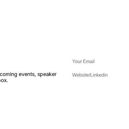
upcoming events, speaker
box.