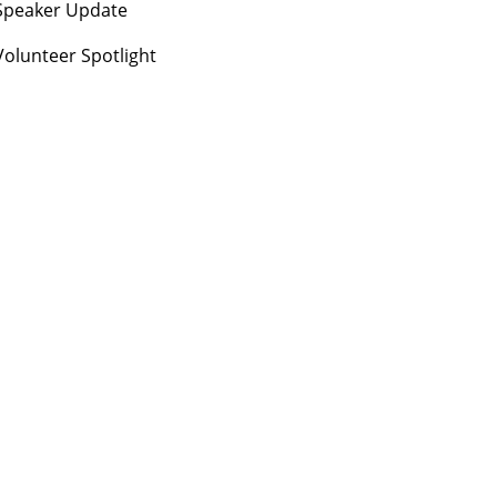
Speaker Update
Volunteer Spotlight