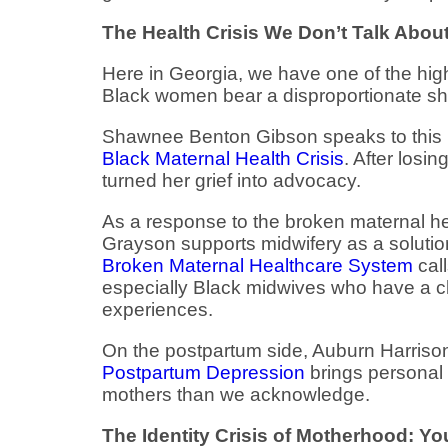
The Health Crisis We Don’t Talk Abo
Here in Georgia, we have one of the high
Black women bear a disproportionate sha
Shawnee Benton Gibson speaks to this 
Black Maternal Health Crisis
. After losi
turned her grief into advocacy.
As a response to the broken maternal he
Grayson supports midwifery as a solutio
Broken Maternal Healthcare System
call
especially Black midwives who have a clo
experiences.
On the postpartum side, Auburn Harrison
Postpartum Depression
brings personal 
mothers than we acknowledge.
The Identity Crisis of Motherhood: You