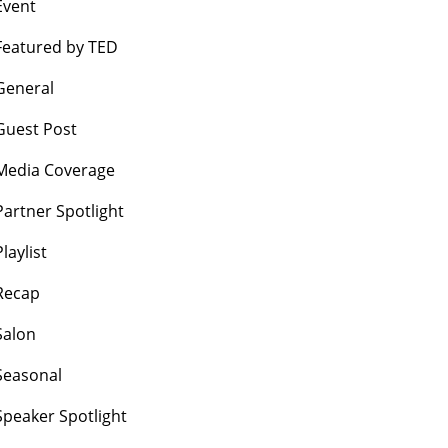
Event
Featured by TED
General
Guest Post
Media Coverage
Partner Spotlight
Playlist
Recap
Salon
Seasonal
Speaker Spotlight