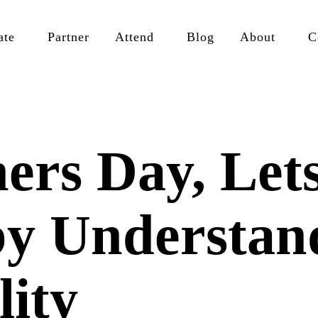
ate
Partner
Attend
Blog
About
C
ers Day, Let
by Understan
lity