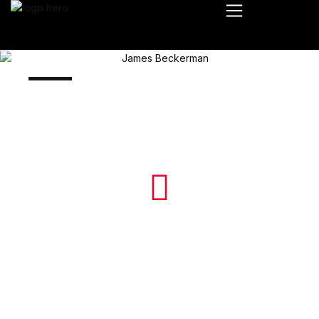
James Beckerman