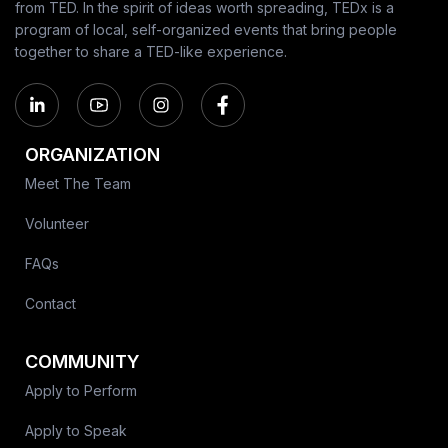
from TED. In the spirit of ideas worth spreading, TEDx is a
program of local, self-organized events that bring people
together to share a TED-like experience.
ORGANIZATION
Meet The Team
Volunteer
FAQs
Contact
COMMUNITY
Apply to Perform
Apply to Speak