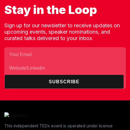
Stay in the Loop
Sign up for our newsletter to receive updates on
upcoming events, speaker nominations, and
curated talks delivered to your inbox.
SUBSCRIBE
This independent TEDx event is operated under license