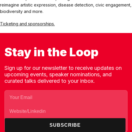
reimagine artistic expression, disease detection, civic engagement,
biodiversity and more.
Ticketing and sponsorships.
Stay in the Loop
Sign up for our newsletter to receive updates on
upcoming events, speaker nominations, and
curated talks delivered to your inbox.
SUBSCRIBE