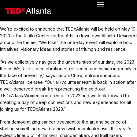
We’re excited to announce that TEDxAtlanta will be held on May 19,
2023 at the Rialto Center for the Arts in downtown Atlanta. Designed
around the theme, “We Rise” the one-day event will explore bold
initiatives, visionary ideas and stories of triumph and resilience.
“As we collectively navigate the uncertainties of our time, the 2023
theme We Rise is a celebration of resilience and human ingenuity in
the face of adversity,” says Jacqui Chew, entrepreneur and
TEDxAtlanta licensee. “Our all-volunteer team is back in action after
a well-deserved break from presenting the sold-out
TEDxAtlantaWomen conference in 2022 and we look forward to
creating a day of deep connections and new experiences for all
joining us for TEDxAtlanta 2023.”
From democratizing cancer treatment to the art and science of
starting something new to a new twist on volunteerism, this year’s
eclectic lineup of 18 thinkers, changemakers and trailblazers