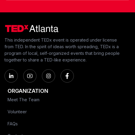
This independent TEDx event is operated under license
from TED. In the spirit of ideas worth spreading, TEDx is a
program of local, self-organized events that bring people
together to share a TED-like experience.
ORGANIZATION
Meet The Team
Volunteer
FAQs