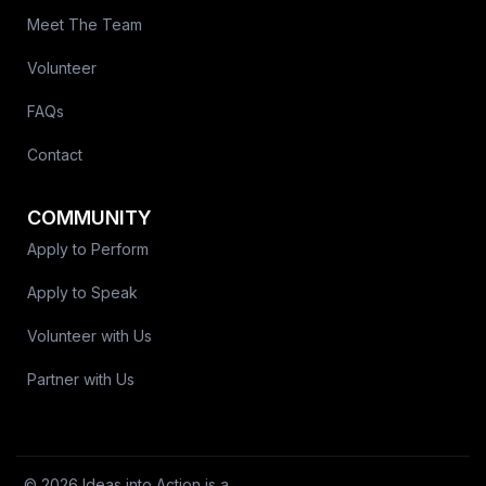
Meet The Team
Volunteer
FAQs
Contact
COMMUNITY
Apply to Perform
Apply to Speak
Volunteer with Us
Partner with Us
© 2026 Ideas into Action is a