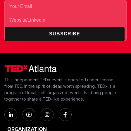
SUBSCRIBE
This independent TEDx event is operated under license
from TED. In the spirit of ideas worth spreading, TEDx is a
program of local, self-organized events that bring people
together to share a TED-like experience.
ORGANIZATION