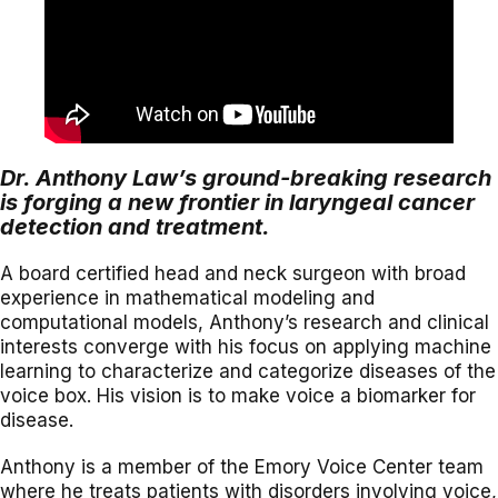
Dr. Anthony Law’s ground-breaking research
is forging a new frontier in laryngeal cancer
detection and treatment.
A board certified head and neck surgeon with broad
experience in mathematical modeling and
computational models, Anthony’s research and clinical
interests converge with his focus on applying machine
learning to characterize and categorize diseases of the
voice box. His vision is to make voice a biomarker for
disease.
Anthony is a member of the Emory Voice Center team
where he treats patients with disorders involving voice,