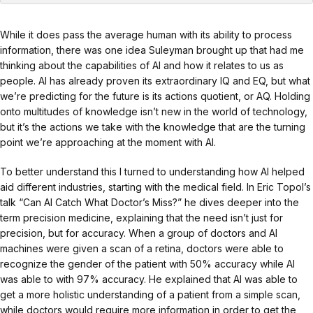
While it does pass the average human with its ability to process
information, there was one idea Suleyman brought up that had me
thinking about the capabilities of AI and how it relates to us as
people. AI has already proven its extraordinary IQ and EQ, but what
we’re predicting for the future is its actions quotient, or AQ. Holding
onto multitudes of knowledge isn’t new in the world of technology,
but it’s the actions we take with the knowledge that are the turning
point we’re approaching at the moment with AI.
To better understand this I turned to understanding how AI helped
aid different industries, starting with the medical field. In Eric Topol’s
talk “Can AI Catch What Doctor’s Miss?” he dives deeper into the
term precision medicine, explaining that the need isn’t just for
precision, but for accuracy. When a group of doctors and AI
machines were given a scan of a retina, doctors were able to
recognize the gender of the patient with 50% accuracy while AI
was able to with 97% accuracy. He explained that AI was able to
get a more holistic understanding of a patient from a simple scan,
while doctors would require more information in order to get the