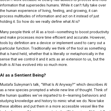
information that supersedes humans. While it can’t fully take over
the human experience of living, feeling, and growing, it can
process multitudes of information and act on it instead of just
holding it. So how do we really define what AI is?
Many people think of AI as a tool—something to boost productivity
and make processes more time efficient and accurate. However,
tools by definition are a device or implement used to carry out a
particular function. Traditionally we think of the tool as something
that is hand held, whether that is literally or metaphorically in the
sense that we control it and it acts as an extension to us, but the
truth is AI has evolved into so much more.
AI as a Sentient Being?
Mustafa Suleyman’s talk, “What Is AI Anyway?” which describes AI
as a new species prompted a whole new line of thought. Think of
the human qualities we’ve imparted to it—learning behaviors and
studying knowledge and history to mimic what we do. Now take
these abilities and put them in a more accessible vessel like the