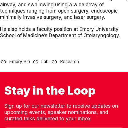
airway, and swallowing using a wide array of
techniques ranging from open surgery, endoscopic
minimally invasive surgery, and laser surgery.
He also holds a faculty position at Emory University
School of Medicine’s Department of Otolaryngology.
Emory Bio
Lab
Research
Stay in the Loop
Sign up for our newsletter to receive updates on
upcoming events, speaker nominations, and
curated talks delivered to your inbox.