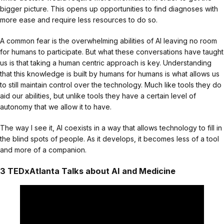
bigger picture. This opens up opportunities to find diagnoses with
more ease and require less resources to do so.
A common fear is the overwhelming abilities of AI leaving no room
for humans to participate. But what these conversations have taught
us is that taking a human centric approach is key. Understanding
that this knowledge is built by humans for humans is what allows us
to still maintain control over the technology. Much like tools they do
aid our abilities, but unlike tools they have a certain level of
autonomy that we allow it to have.
The way I see it, AI coexists in a way that allows technology to fill in
the blind spots of people. As it develops, it becomes less of a tool
and more of a companion.
3 TEDxAtlanta Talks about AI and Medicine