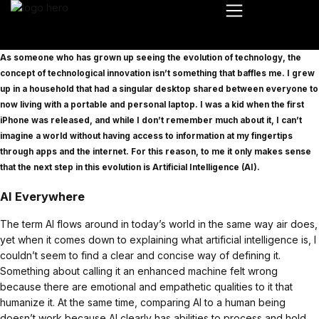
As someone who has grown up seeing the evolution of technology, the
concept of technological innovation isn’t something that baffles me. I grew
up in a household that had a singular desktop shared between everyone to
now living with a portable and personal laptop. I was a kid when the first
iPhone was released, and while I don’t remember much about it, I can’t
imagine a world without having access to information at my fingertips
through apps and the internet. For this reason, to me it only makes sense
that the next step in this evolution is Artificial Intelligence (AI).
AI Everywhere
The term AI flows around in today’s world in the same way air does,
yet when it comes down to explaining what artificial intelligence is, I
couldn’t seem to find a clear and concise way of defining it.
Something about calling it an enhanced machine felt wrong
because there are emotional and empathetic qualities to it that
humanize it. At the same time, comparing AI to a human being
doesn’t work because AI clearly has abilities to process and hold