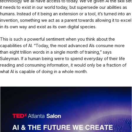
technology we all have access to today. We’ve given AI the skill set
it needs to exist in our world today, but supersede our abilities as
humans. Instead of it being an extension or a tool, it’s turned into an
invention, something we act as a parent towards allowing it to excel
in its own way and exist as its own digital species.
This is such a powerful sentiment when you think about the
capabilities of AI. “Today, the most advanced AIs consume more
than eight trillion words in a single month of training,” says
Suleyman. If a human being were to spend everyday of their life
reading and consuming information, it would only be a fraction of
what AI is capable of doing in a whole month.