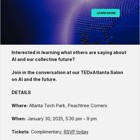
Interested in learning what others are saying about
AI and our collective future?
Join in the conversation at our TEDxAtlanta Salon
on AI and the future.
DETAILS
Where:
Atlanta Tech Park, Peachtree Corners
When:
January 30, 2025, 5:30 pm – 9 pm
Tickets
: Complimentary,
RSVP today