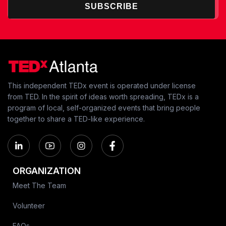
SUBSCRIBE
This independent TEDx event is operated under license
from TED. In the spirit of ideas worth spreading, TEDx is a
program of local, self-organized events that bring people
together to share a TED-like experience.
ORGANIZATION
Meet The Team
Volunteer
FAQs