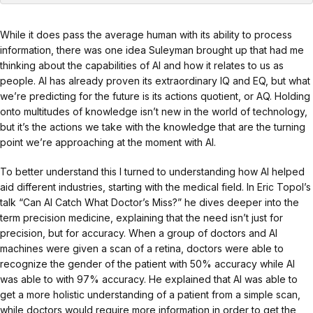
While it does pass the average human with its ability to process
information, there was one idea Suleyman brought up that had me
thinking about the capabilities of AI and how it relates to us as
people. AI has already proven its extraordinary IQ and EQ, but what
we’re predicting for the future is its actions quotient, or AQ. Holding
onto multitudes of knowledge isn’t new in the world of technology,
but it’s the actions we take with the knowledge that are the turning
point we’re approaching at the moment with AI.
To better understand this I turned to understanding how AI helped
aid different industries, starting with the medical field. In Eric Topol’s
talk “Can AI Catch What Doctor’s Miss?” he dives deeper into the
term precision medicine, explaining that the need isn’t just for
precision, but for accuracy. When a group of doctors and AI
machines were given a scan of a retina, doctors were able to
recognize the gender of the patient with 50% accuracy while AI
was able to with 97% accuracy. He explained that AI was able to
get a more holistic understanding of a patient from a simple scan,
while doctors would require more information in order to get the