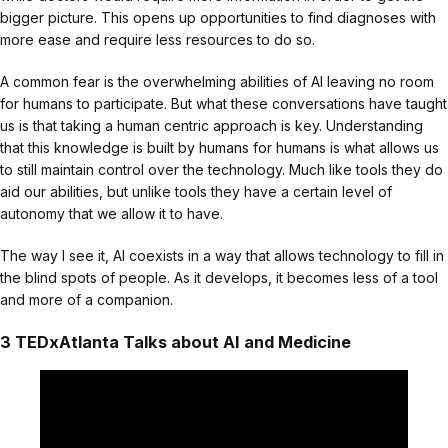
bigger picture. This opens up opportunities to find diagnoses with
more ease and require less resources to do so.
A common fear is the overwhelming abilities of AI leaving no room
for humans to participate. But what these conversations have taught
us is that taking a human centric approach is key. Understanding
that this knowledge is built by humans for humans is what allows us
to still maintain control over the technology. Much like tools they do
aid our abilities, but unlike tools they have a certain level of
autonomy that we allow it to have.
The way I see it, AI coexists in a way that allows technology to fill in
the blind spots of people. As it develops, it becomes less of a tool
and more of a companion.
3 TEDxAtlanta Talks about AI and Medicine