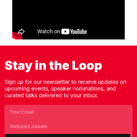
Stay in the Loop
Sign up for our newsletter to receive updates on
upcoming events, speaker nominations, and
curated talks delivered to your inbox.