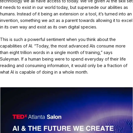
technology we all have access to today. We’ve given AI the skill set
it needs to exist in our world today, but supersede our abilities as
humans. Instead of it being an extension or a tool, it’s turned into an
invention, something we act as a parent towards allowing it to excel
in its own way and exist as its own digital species.
This is such a powerful sentiment when you think about the
capabilities of AI. “Today, the most advanced AIs consume more
than eight trillion words in a single month of training,” says
Suleyman. If a human being were to spend everyday of their life
reading and consuming information, it would only be a fraction of
what AI is capable of doing in a whole month.