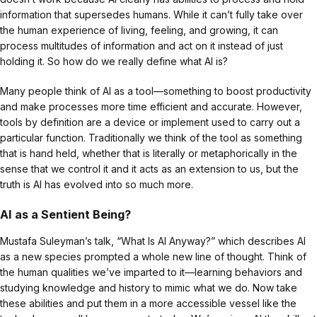
information that supersedes humans. While it can’t fully take over
the human experience of living, feeling, and growing, it can
process multitudes of information and act on it instead of just
holding it. So how do we really define what AI is?
Many people think of AI as a tool—something to boost productivity
and make processes more time efficient and accurate. However,
tools by definition are a device or implement used to carry out a
particular function. Traditionally we think of the tool as something
that is hand held, whether that is literally or metaphorically in the
sense that we control it and it acts as an extension to us, but the
truth is AI has evolved into so much more.
AI as a Sentient Being?
Mustafa Suleyman’s talk, “What Is AI Anyway?” which describes AI
as a new species prompted a whole new line of thought. Think of
the human qualities we’ve imparted to it—learning behaviors and
studying knowledge and history to mimic what we do. Now take
these abilities and put them in a more accessible vessel like the