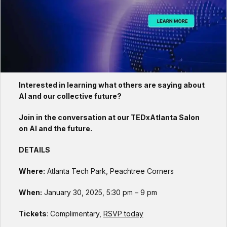
Interested in learning what others are saying about
AI and our collective future?
Join in the conversation at our TEDxAtlanta Salon
on AI and the future.
DETAILS
Where:
Atlanta Tech Park, Peachtree Corners
When:
January 30, 2025, 5:30 pm – 9 pm
Tickets
: Complimentary,
RSVP today