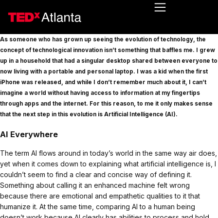
As someone who has grown up seeing the evolution of technology, the
concept of technological innovation isn’t something that baffles me. I grew
up in a household that had a singular desktop shared between everyone to
now living with a portable and personal laptop. I was a kid when the first
iPhone was released, and while I don’t remember much about it, I can’t
imagine a world without having access to information at my fingertips
through apps and the internet. For this reason, to me it only makes sense
that the next step in this evolution is Artificial Intelligence (AI).
AI Everywhere
The term AI flows around in today’s world in the same way air does,
yet when it comes down to explaining what artificial intelligence is, I
couldn’t seem to find a clear and concise way of defining it.
Something about calling it an enhanced machine felt wrong
because there are emotional and empathetic qualities to it that
humanize it. At the same time, comparing AI to a human being
doesn’t work because AI clearly has abilities to process and hold