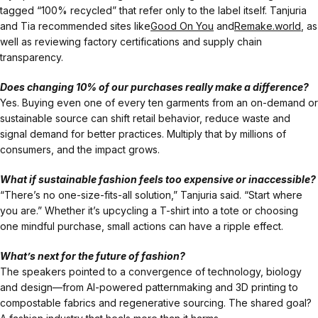
tagged “100% recycled” that refer only to the label itself. Tanjuria
and Tia recommended sites like
Good On You
and
Remake.world
, as
well as reviewing factory certifications and supply chain
transparency.
Does changing 10% of our purchases really make a difference?
Yes. Buying even one of every ten garments from an on-demand or
sustainable source can shift retail behavior, reduce waste and
signal demand for better practices. Multiply that by millions of
consumers, and the impact grows.
What if sustainable fashion feels too expensive or inaccessible?
“There’s no one-size-fits-all solution,” Tanjuria said. “Start where
you are.” Whether it’s upcycling a T-shirt into a tote or choosing
one mindful purchase, small actions can have a ripple effect.
What’s next for the future of fashion?
The speakers pointed to a convergence of technology, biology
and design—from AI-powered patternmaking and 3D printing to
compostable fabrics and regenerative sourcing. The shared goal?