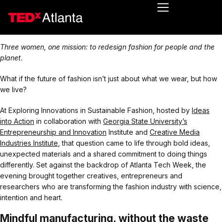
Three women, one mission: to redesign fashion for people and the
planet.
What if the future of fashion isn’t just about what we wear, but how
we live?
At Exploring Innovations in Sustainable Fashion, hosted by
Ideas
into Action
in collaboration with
Georgia State University’s
Entrepreneurship and Innovation
Institute and
Creative Media
Industries Institute
, that question came to life through bold ideas,
unexpected materials and a shared commitment to doing things
differently. Set against the backdrop of Atlanta Tech Week, the
evening brought together creatives, entrepreneurs and
researchers who are transforming the fashion industry with science,
intention and heart.
Mindful manufacturing, without the waste