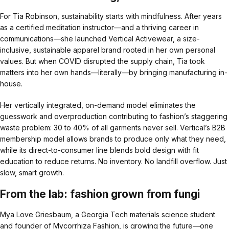
For Tia Robinson, sustainability starts with mindfulness. After years
as a certified meditation instructor—and a thriving career in
communications—she launched Vertical Activewear, a size-
inclusive, sustainable apparel brand rooted in her own personal
values. But when COVID disrupted the supply chain, Tia took
matters into her own hands—literally—by bringing manufacturing in-
house.
Her vertically integrated, on-demand model eliminates the
guesswork and overproduction contributing to fashion’s staggering
waste problem: 30 to 40% of all garments never sell. Vertical’s B2B
membership model allows brands to produce only what they need,
while its direct-to-consumer line blends bold design with fit
education to reduce returns. No inventory. No landfill overflow. Just
slow, smart growth.
From the lab: fashion grown from fungi
Mya Love Griesbaum, a Georgia Tech materials science student
and founder of Mycorrhiza Fashion, is growing the future—one