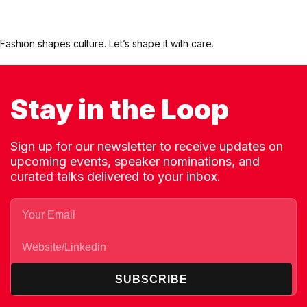
Fashion shapes culture. Let’s shape it with care.
Stay in the Loop
Sign up for our newsletter to receive updates on
upcoming events, speaker nominations, and
curated talks delivered to your inbox.
SUBSCRIBE