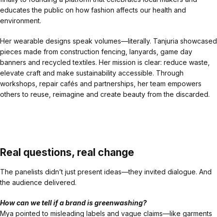
educates the public on how fashion affects our health and
environment.
Her wearable designs speak volumes—literally. Tanjuria showcased
pieces made from construction fencing, lanyards, game day
banners and recycled textiles. Her mission is clear: reduce waste,
elevate craft and make sustainability accessible. Through
workshops, repair cafés and partnerships, her team empowers
others to reuse, reimagine and create beauty from the discarded.
Real questions, real change
The panelists didn’t just present ideas—they invited dialogue. And
the audience delivered.
How can we tell if a brand is greenwashing?
Mya pointed to misleading labels and vague claims—like garments