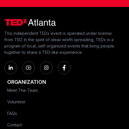
This independent TEDx event is operated under license
from TED. In the spirit of ideas worth spreading, TEDx is a
program of local, self-organized events that bring people
together to share a TED-like experience.
ORGANIZATION
Meet The Team
Volunteer
FAQs
Contact