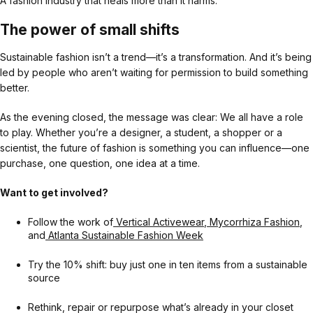
A fashion industry that heals more than it harms.
The power of small shifts
Sustainable fashion isn’t a trend—it’s a transformation. And it’s being
led by people who aren’t waiting for permission to build something
better.
As the evening closed, the message was clear: We all have a role
to play. Whether you’re a designer, a student, a shopper or a
scientist, the future of fashion is something you can influence—one
purchase, one question, one idea at a time.
Want to get involved?
Follow the work of
Vertical Activewear
,
Mycorrhiza Fashion
,
and
Atlanta Sustainable Fashion Week
Try the 10% shift: buy just one in ten items from a sustainable
source
Rethink, repair or repurpose what’s already in your closet