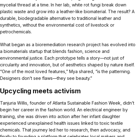
mycelial thread at a time. In her lab, white rot fungi break down
plastic waste and grow into a leather-like biomaterial. The result? A
durable, biodegradable alternative to traditional leather and
synthetics, without the environmental cost of livestock or
petrochemicals.
What began as a bioremediation research project has evolved into
a biomaterials startup that blends fashion, science and
environmental justice. Each prototype tells a story—not just of
circularity and innovation, but of aesthetics shaped by nature itself.
“One of the most loved features,” Mya shared, “is the patterning.
Designers don’t see flaws—they see beauty.”
Upcycling meets activism
Tanjuria Willis, founder of Atlanta Sustainable Fashion Week, didn’t
begin her career in the fashion world. An electrical engineer by
training, she was driven into action after her infant daughter
experienced unexplained health issues linked to toxic textile
chemicals. That journey led her to research, then advocacy, and
finally to founding a platform that celebrates local makers and