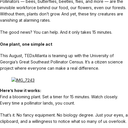
Pollinators — bees, butterflies, beetles, flies, and more — are the
invisible workforce behind our food, our flowers, even our forests.
Without them, plants don’t grow. And yet, these tiny creatures are
vanishing at alarming rates.
The good news? You can help. And it only takes 15 minutes.
One plant, one simple act
This August, TEDxAtlanta is teaming up with the University of
Georgia’s Great Southeast Pollinator Census. It’s a citizen science
project where everyone can make a real difference.
Here’s how it works:
Find a blooming plant. Set a timer for 15 minutes. Watch closely.
Every time a pollinator lands, you count.
That’s it. No fancy equipment. No biology degree. Just your eyes, a
clipboard, and a willingness to notice what so many of us overlook.