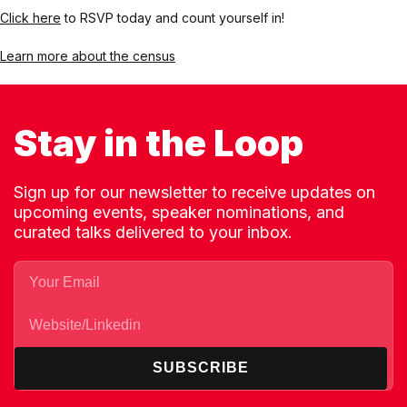
Click here
to RSVP today and count yourself in!
Learn more about the census
Stay in the Loop
Sign up for our newsletter to receive updates on
upcoming events, speaker nominations, and
curated talks delivered to your inbox.
SUBSCRIBE