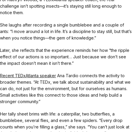
challenge isn’t spotting insects—it’s staying still long enough to
notice them.
She laughs after recording a single bumblebee and a couple of
ants: “I move around a lot in life. It’s a discipline to stay still, but that’s
when you notice things—the gem of knowledge.”
Later, she reflects that the experience reminds her how “the ripple
effect of our actions is so important… Just because we don’t see
the impact doesn’t mean it isn’t there.”
Recent TEDxAtlanta speaker
Ana Tardio connects the activity to
broader themes. “At TEDx, we talk about sustainability and what we
can do, not just for the environment, but for ourselves as humans.
Small activities like this connect to those ideas and help build a
stronger community.”
Her tally sheet brims with life: a caterpillar, two butterflies, a
bumblebee, several flies, and even a few spiders. “Every drop
counts when you’re filling a glass,” she says. “You can’t just look at