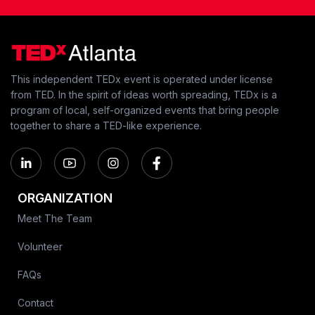
This independent TEDx event is operated under license
from TED. In the spirit of ideas worth spreading, TEDx is a
program of local, self-organized events that bring people
together to share a TED-like experience.
ORGANIZATION
Meet The Team
Volunteer
FAQs
Contact