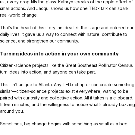
us, every drop fills the glass. Kathryn speaks of the ripple effect of
small actions. And Jacqui shows us how one TEDx talk can spark
real-world change.
That’s the heart of this story: an idea left the stage and entered our
daily lives. It gave us a way to connect with nature, contribute to
science, and strengthen our community.
Turning ideas into action in your own community
Citizen-science projects like the Great Southeast Pollinator Census
turn ideas into action, and anyone can take part.
This isn’t unique to Atlanta. Any TEDx chapter can create something
similar—citizen-science projects exist everywhere, waiting to be
paired with curiosity and collective action. All it takes is a clipboard,
fifteen minutes, and the willingness to notice what’s already buzzing
around you.
Sometimes, big change begins with something as small as a bee.