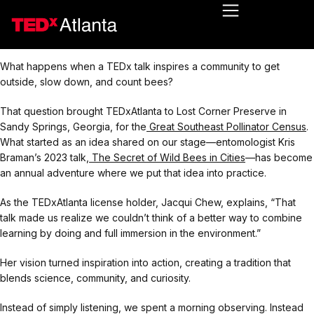
What happens when a TEDx talk inspires a community to get
outside, slow down, and count bees?
That question brought TEDxAtlanta to Lost Corner Preserve in
Sandy Springs, Georgia, for the
Great Southeast Pollinator Census
.
What started as an idea shared on our stage—entomologist Kris
Braman’s 2023 talk,
The Secret of Wild Bees in Cities
—has become
an annual adventure where we put that idea into practice.
As the TEDxAtlanta license holder, Jacqui Chew, explains, “That
talk made us realize we couldn’t think of a better way to combine
learning by doing and full immersion in the environment.”
Her vision turned inspiration into action, creating a tradition that
blends science, community, and curiosity.
Instead of simply listening, we spent a morning observing. Instead