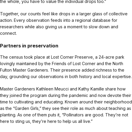
the whole, you have to value the individual drops too.”
Together, our counts feel like drops in a larger glass of collective
action. Every observation feeds into a regional database for
researchers while also giving us a moment to slow down and
connect.
Partners in preservation
The census took place at Lost Corner Preserve, a 24-acre park
lovingly maintained by the Friends of Lost Corner and the North
Fulton Master Gardeners. Their presence added richness to the
day, grounding our observations in both history and local expertise.
Master Gardeners Kathleen Meucci and Kathy Kamille share how
they joined the program during the pandemic and now devote their
time to cultivating and educating. Known around their neighborhood
as the “Garden Girls,” they see their role as much about teaching as
planting. As one of them puts it, “Pollinators are good. They’re not
here to sting us, they’re here to help us all live.”