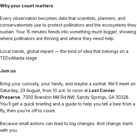
Why your count matters
Every observation becomes data that scientists, planners, and
conservationists use to protect pollinators and the ecosystems they
sustain. Your 15 minutes feeds into something much bigger, showing
where pollinators are thriving and where they need help.
Local hands, global impact — the kind of idea that belongs on a
TEDxAtlanta stage.
Join us
Bring your curiosity, your family, and maybe a sunhat. We’ll meet on
Saturday, 23 August, from 10 a.m. to noon at
Lost Corner
Preserve
, 7300 Brandon Mill Rd NW, Sandy Springs, GA 30328.
You’ll get a quick briefing and a guide to help you tell a bee from a
fly, then you’re off to count.
Because small actions can lead to big changes. And change starts
with you.