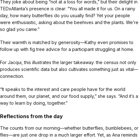
They joke about being “not at a loss for words,” but their delight in
TEDxAtlanta’s presence is clear: “You all made it for us. On a rainy
day, how many butterflies do you usually find? Yet your people
were enthusiastic, asking about the beehives and the plants. We’re
so glad you came.”
Their warmth is matched by generosity—Kathy even promises to
follow up with fig tree advice for a participant struggling at home.
For Jacqui, this illustrates the larger takeaway: the census not only
produces scientific data but also cultivates something just as vital—
connection.
“It speaks to the interest and care people have for the world
around them, our planet, and our food supply,” she says. “And it’s a
way to learn by doing, together.”
Reflections from the day
The counts from our morning—whether butterflies, bumblebees, or
flies—are just one drop in a much larger effort. Yet, as Ana reminds