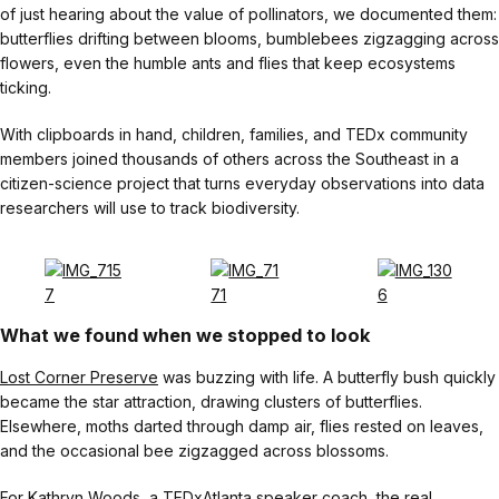
of just hearing about the value of pollinators, we documented them:
butterflies drifting between blooms, bumblebees zigzagging across
flowers, even the humble ants and flies that keep ecosystems
ticking.
With clipboards in hand, children, families, and TEDx community
members joined thousands of others across the Southeast in a
citizen-science project that turns everyday observations into data
researchers will use to track biodiversity.
What we found when we stopped to look
Lost Corner Preserve
was buzzing with life. A butterfly bush quickly
became the star attraction, drawing clusters of butterflies.
Elsewhere, moths darted through damp air, flies rested on leaves,
and the occasional bee zigzagged across blossoms.
For Kathryn Woods, a TEDxAtlanta speaker coach, the real