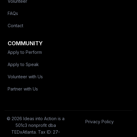
Volunteer
FAQs
Contact
COMMUNITY
Apply to Perform
Apply to Speak
Volunteer with Us
Partner with Us
© 2026 Ideas into Action is a
Privacy Policy
501c3 nonprofit dba
TEDxAtlanta. Tax ID: 27-