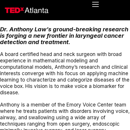
Dr. Anthony Law’s ground-breaking research
is forging a new frontier in laryngeal cancer
detection and treatment.
A board certified head and neck surgeon with broad
experience in mathematical modeling and
computational models, Anthony’s research and clinical
interests converge with his focus on applying machine
learning to characterize and categorize diseases of the
voice box. His vision is to make voice a biomarker for
disease.
Anthony is a member of the Emory Voice Center team
where he treats patients with disorders involving voice,
airway, and swallowing using a wide array of
techniques ranging from open surgery, endoscopic