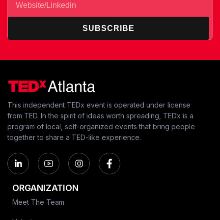
SUBSCRIBE
This independent TEDx event is operated under license
from TED. In the spirit of ideas worth spreading, TEDx is a
program of local, self-organized events that bring people
together to share a TED-like experience.
ORGANIZATION
Meet The Team