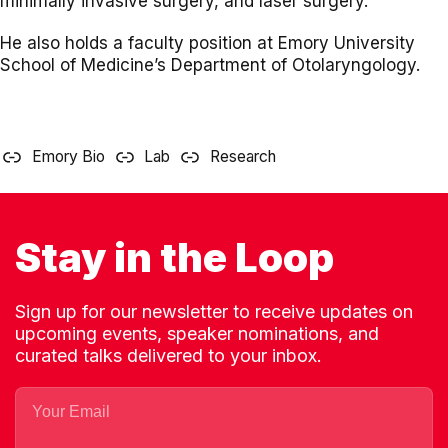
minimally invasive surgery, and laser surgery.
He also holds a faculty position at Emory University
School of Medicine’s Department of Otolaryngology.
Emory Bio
Lab
Research
Stay in the Loop
Sign up for our newsletter to receive updates on
upcoming events, speaker nominations, and
curated talks delivered to your inbox.