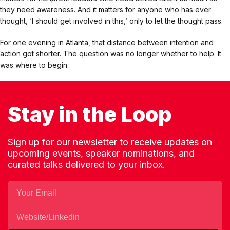
they need awareness. And it matters for anyone who has ever
thought, ‘I should get involved in this,’ only to let the thought pass.
For one evening in Atlanta, that distance between intention and
action got shorter. The question was no longer whether to help. It
was where to begin.
Stay in the Loop
Sign up for our newsletter to receive updates on
upcoming events, speaker nominations, and
curated talks delivered to your inbox.