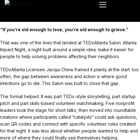
“If you’re old enough to love, you’re old enough to grieve.”
That was one of the lines that landed at TEDxAtlanta Salon: Atlanta
Impact Night, a night built around a simple idea: make it easier for
people to help solving problems affecting their neighbors.
TEDxAtlanta Licensee Jacqui Chew framed it plainly at the start: too
often, the gap between awareness and action is where good
intentions go to die. This Salon was built to close that gap.
The format helped. It was part TEDx-style storytelling, part startup
pitch and part skills-based volunteer matchmaking. Five nonprofit
leaders took the stage for short talks, then moved into roundtable
rotations where participants called “catalysts” could ask questions,
scan QR codes and connect with specific volunteer roles created
for that night. It was less about whether people wanted to help and
more of where they could finally see themselves helping.