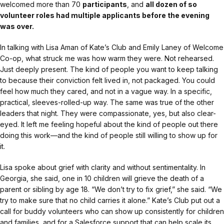
welcomed more than 70
participants
, and
all dozen of so
volunteer roles had multiple applicants before the evening
was over.
In talking with Lisa Aman of Kate’s Club and Emily Laney of Welcome
Co-op, what struck me was how warm they were. Not rehearsed.
Just deeply present. The kind of people you want to keep talking
to because their conviction felt lived in, not packaged. You could
feel how much they cared, and not in a vague way. In a specific,
practical, sleeves-rolled-up way. The same was true of the other
leaders that night. They were compassionate, yes, but also clear-
eyed. It left me feeling hopeful about the kind of people out there
doing this work—and the kind of people still willing to show up for
it.
Lisa spoke about grief with clarity and without sentimentality. In
Georgia, she said, one in 10 children will grieve the death of a
parent or sibling by age 18. “We don’t try to fix grief,” she said. “We
try to make sure that no child carries it alone.” Kate’s Club put out a
call for buddy volunteers who can show up consistently for children
and families, and for a Salesforce support that can help scale its