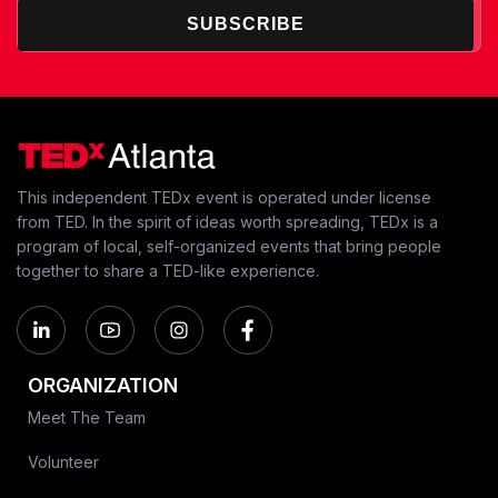
SUBSCRIBE
This independent TEDx event is operated under license
from TED. In the spirit of ideas worth spreading, TEDx is a
program of local, self-organized events that bring people
together to share a TED-like experience.
ORGANIZATION
Meet The Team
Volunteer