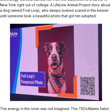
New York right out of college. A LifeLine Animal Project story about
a dog named Fruit Loop, who always looked scared in the kennel
until someone took a beautiful photo that got him adopted.
The energy in the room was not imagined. This TEDxAtlanta Salon