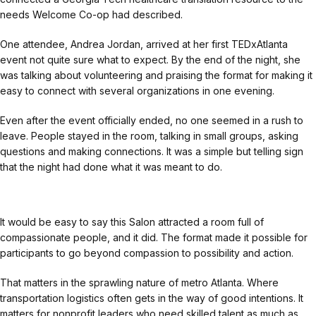
needs Welcome Co-op had described.
One attendee, Andrea Jordan, arrived at her first TEDxAtlanta
event not quite sure what to expect. By the end of the night, she
was talking about volunteering and praising the format for making it
easy to connect with several organizations in one evening.
Even after the event officially ended, no one seemed in a rush to
leave. People stayed in the room, talking in small groups, asking
questions and making connections. It was a simple but telling sign
that the night had done what it was meant to do.
It would be easy to say this Salon attracted a room full of
compassionate people, and it did. The format made it possible for
participants to go beyond compassion to possibility and action.
That matters in the sprawling nature of metro Atlanta. Where
transportation logistics often gets in the way of good intentions. It
matters for nonprofit leaders who need skilled talent as much as