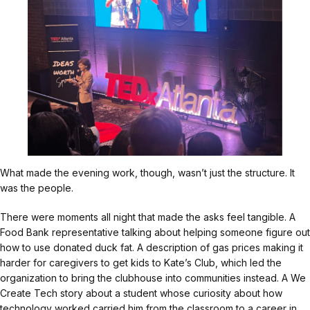
What made the evening work, though, wasn’t just the structure. It
was the people.
There were moments all night that made the asks feel tangible. A
Food Bank representative talking about helping someone figure out
how to use donated duck fat. A description of gas prices making it
harder for caregivers to get kids to Kate’s Club, which led the
organization to bring the clubhouse into communities instead. A We
Create Tech story about a student whose curiosity about how
technology worked carried him from the classroom to a career in