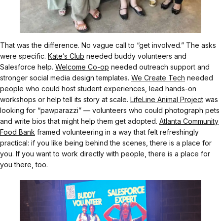
That was the difference. No vague call to “get involved.” The asks
were specific.
Kate’s Club
needed buddy volunteers and
Salesforce help.
Welcome Co-op
needed outreach support and
stronger social media design templates.
We Create Tech
needed
people who could host student experiences, lead hands-on
workshops or help tell its story at scale.
LifeLine Animal Project
was
looking for “pawparazzi” — volunteers who could photograph pets
and write bios that might help them get adopted.
Atlanta Community
Food Bank
framed volunteering in a way that felt refreshingly
practical: if you like being behind the scenes, there is a place for
you. If you want to work directly with people, there is a place for
you there, too.