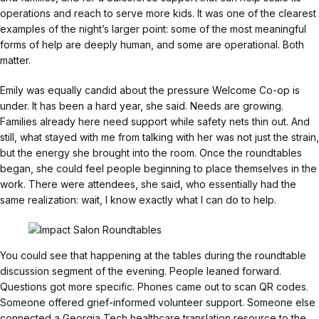
operations and reach to serve more kids. It was one of the clearest
examples of the night’s larger point: some of the most meaningful
forms of help are deeply human, and some are operational. Both
matter.
Emily was equally candid about the pressure Welcome Co-op is
under. It has been a hard year, she said. Needs are growing.
Families already here need support while safety nets thin out. And
still, what stayed with me from talking with her was not just the strain,
but the energy she brought into the room. Once the roundtables
began, she could feel people beginning to place themselves in the
work. There were attendees, she said, who essentially had the
same realization: wait, I know exactly what I can do to help.
You could see that happening at the tables during the roundtable
discussion segment of the evening. People leaned forward.
Questions got more specific. Phones came out to scan QR codes.
Someone offered grief-informed volunteer support. Someone else
connected a Georgia Tech healthcare translation resource to the