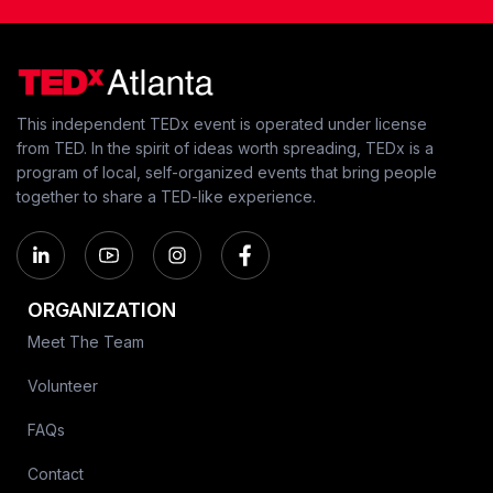
This independent TEDx event is operated under license
from TED. In the spirit of ideas worth spreading, TEDx is a
program of local, self-organized events that bring people
together to share a TED-like experience.
ORGANIZATION
Meet The Team
Volunteer
FAQs
Contact