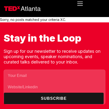
Sorry, no posts matched your criteria XC.
Stay in the Loop
Sign up for our newsletter to receive updates on
upcoming events, speaker nominations, and
curated talks delivered to your inbox.
SUBSCRIBE