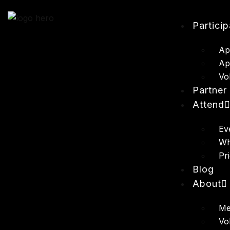
Partici
Ap
Ap
Vo
Partner
Attend
Ev
Wh
Pr
Blog
About
Me
Vo