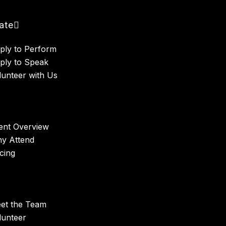
pate
ply to Perform
ply to Speak
lunteer with Us
ent Overview
y Attend
icing
et the Team
lunteer