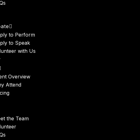
Qs
t
pate
ply to Perform
ply to Speak
lunteer with Us
r
ent Overview
y Attend
icing
et the Team
lunteer
Qs