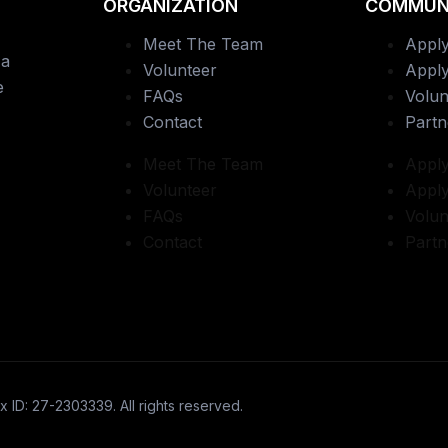
ORGANIZATION
COMMUN
Meet The Team
Apply
 a
Volunteer
Apply
e
FAQs
Volun
Contact
Partn
Meet The Team
Apply
Volunteer
Apply
FAQs
Volun
Contact
Partn
x ID: 27-2303339. All rights reserved.