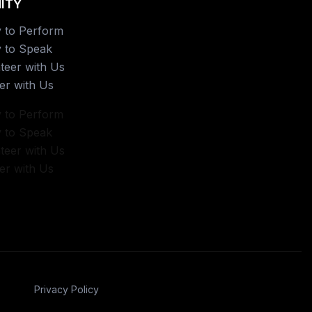
ITY
 to Perform
 to Speak
teer with Us
er with Us
 to Perform
 to Speak
teer with Us
er with Us
Privacy Policy