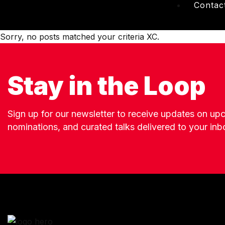
Contac
Sorry, no posts matched your criteria XC.
Stay in the Loop
Sign up for our newsletter to receive updates on u
nominations, and curated talks delivered to your inb