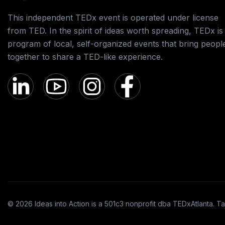
This independent TEDx event is operated under license
from TED. In the spirit of ideas worth spreading, TEDx is
program of local, self-organized events that bring peopl
together to share a TED-like experience.
© 2026 Ideas into Action is a 501c3 nonprofit dba TEDxAtlanta. Ta