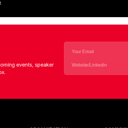
t
pcoming events, speaker
ox.