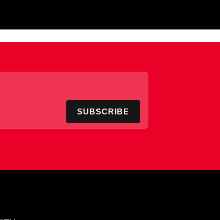
SUBSCRIBE