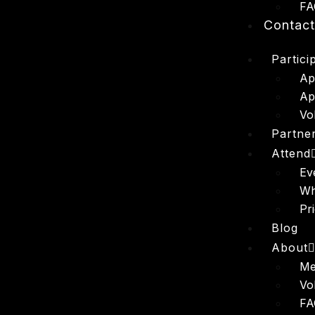
FA
Contac
Partici
Ap
Ap
Vo
Partne
Attend
Ev
Wh
Pr
Blog
About
Me
Vo
FA