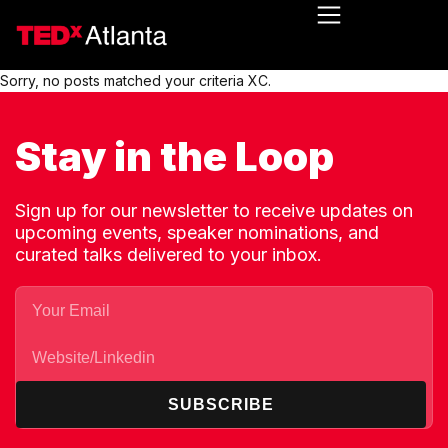
Sorry, no posts matched your criteria XC.
Stay in the Loop
Sign up for our newsletter to receive updates on
upcoming events, speaker nominations, and
curated talks delivered to your inbox.
SUBSCRIBE