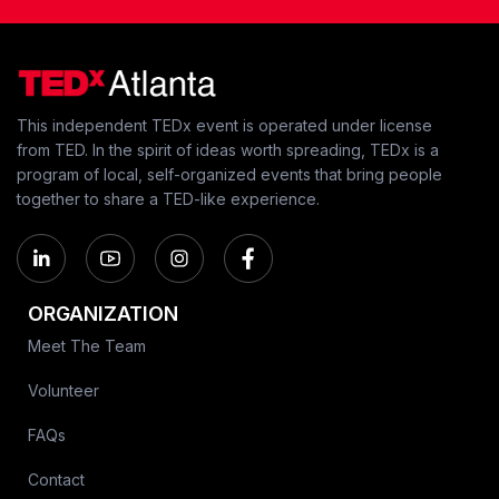
This independent TEDx event is operated under license
from TED. In the spirit of ideas worth spreading, TEDx is a
program of local, self-organized events that bring people
together to share a TED-like experience.
ORGANIZATION
Meet The Team
Volunteer
FAQs
Contact