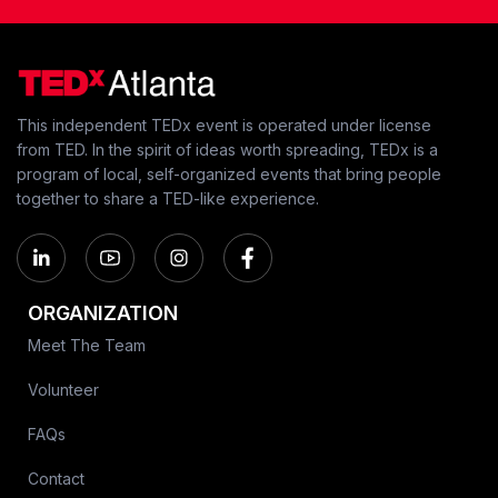
This independent TEDx event is operated under license
from TED. In the spirit of ideas worth spreading, TEDx is a
program of local, self-organized events that bring people
together to share a TED-like experience.
ORGANIZATION
Meet The Team
Volunteer
FAQs
Contact