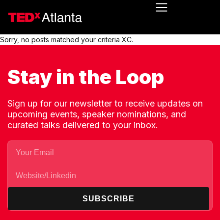
Sorry, no posts matched your criteria XC.
Stay in the Loop
Sign up for our newsletter to receive updates on
upcoming events, speaker nominations, and
curated talks delivered to your inbox.
SUBSCRIBE