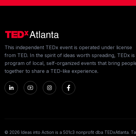
This independent TEDx event is operated under license
from TED. In the spirit of ideas worth spreading, TEDx is
program of local, self-organized events that bring peopl
together to share a TED-like experience.
© 2026 Ideas into Action is a 501c3 nonprofit dba TEDxAtlanta. Ta