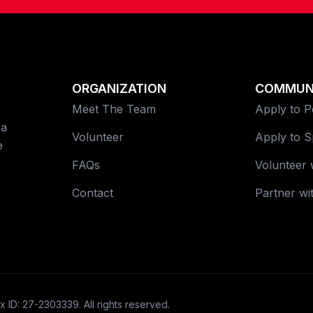
ORGANIZATION
COMMUN
Meet The Team
Apply to 
 a
Volunteer
Apply to 
e
FAQs
Volunteer 
Contact
Partner wi
x ID: 27-2303339. All rights reserved.