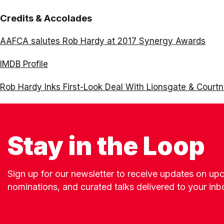
Credits & Accolades
AAFCA salutes Rob Hardy at 2017 Synergy Awards
IMDB Profile
Rob Hardy Inks First-Look Deal With Lionsgate & Court
Stay in the Loop
Sign up for our newsletter to receive updates on u
nominations, and curated talks delivered to your inb