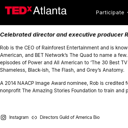
Participate
Celebrated director and executive producer Ro
Rob is the CEO of Rainforest Entertainment and is know
American, and BET Network’s The Quad to name a few. H
episodes of Power and All American to ‘The 30 Best TV 
Shameless, Black-ish, The Flash, and Grey’s Anatomy.
A 2014 NAACP Image Award nominee, Rob is credited for b
nonprofit The Amazing Stories Foundation to train and 
Instagram
Directors Guild of America Bio