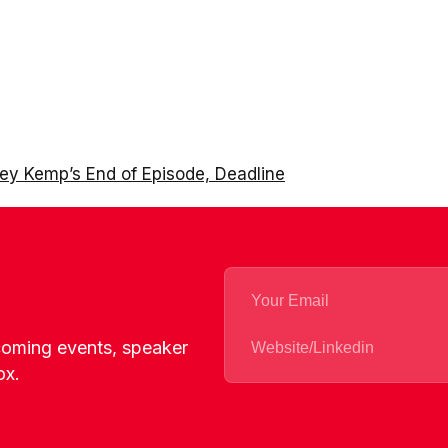
ney Kemp’s End of Episode, Deadline
pcoming events, speaker
ox.