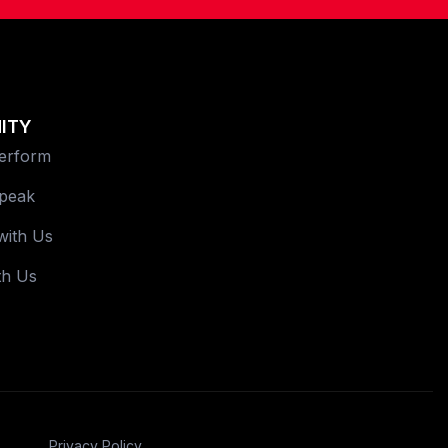
ITY
Perform
Speak
with Us
th Us
Privacy Policy