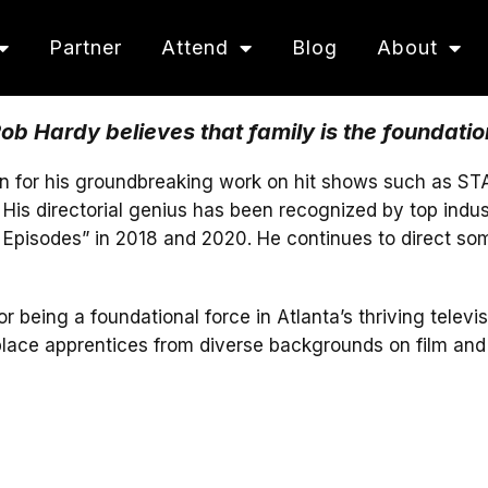
Partner
Attend
Blog
About
b Hardy believes that family is the foundatio
n for his groundbreaking work on hit shows such as STA
is directorial genius has been recognized by top indu
Episodes” in 2018 and 2020. He continues to direct some
eing a foundational force in Atlanta’s thriving televis
place apprentices from diverse backgrounds on film and