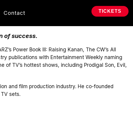
TICKETS
Contact
n of success.
RZ’s Power Book III: Raising Kanan, The CW’s All
stry publications with Entertainment Weekly naming
 of TV’s hottest shows, including Prodigal Son, Evil,
ion and film production industry. He co-founded
 TV sets.