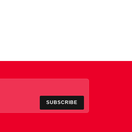
SUBSCRIBE