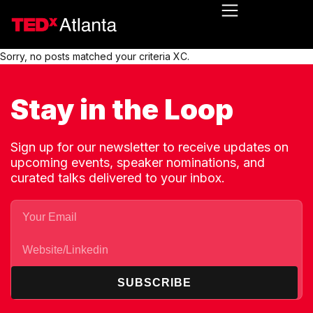
Sorry, no posts matched your criteria XC.
Stay in the Loop
Sign up for our newsletter to receive updates on
upcoming events, speaker nominations, and
curated talks delivered to your inbox.
SUBSCRIBE