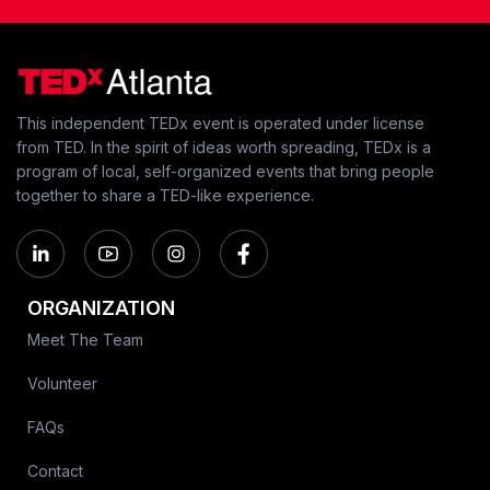
This independent TEDx event is operated under license
from TED. In the spirit of ideas worth spreading, TEDx is a
program of local, self-organized events that bring people
together to share a TED-like experience.
ORGANIZATION
Meet The Team
Volunteer
FAQs
Contact