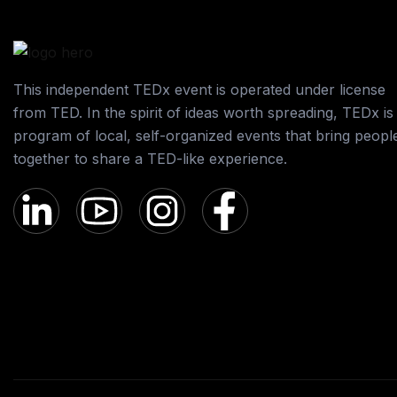
This independent TEDx event is operated under license
from TED. In the spirit of ideas worth spreading, TEDx is
program of local, self-organized events that bring peopl
together to share a TED-like experience.