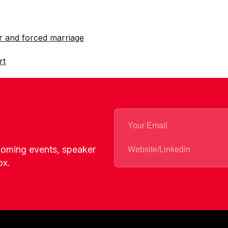
r and forced marriage
rt
pcoming events, speaker
ox.