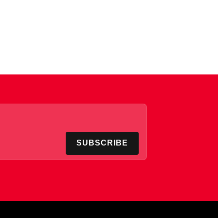
SUBSCRIBE