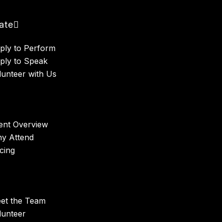
pate
ply to Perform
ply to Speak
lunteer with Us
ent Overview
y Attend
icing
et the Team
lunteer