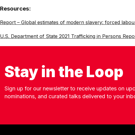
Resources:
Report – Global estimates of modern slavery: forced labou
U.S. Department of State 2021 Trafficking in Persons Repo
Stay in the Loop
Sign up for our newsletter to receive updates on u
nominations, and curated talks delivered to your inb