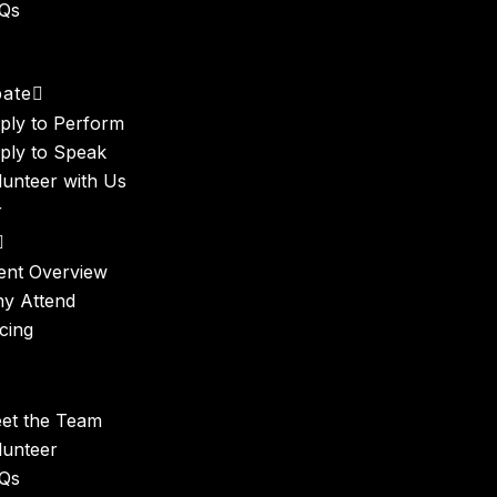
Qs
t
pate
ply to Perform
ply to Speak
lunteer with Us
r
ent Overview
y Attend
icing
et the Team
lunteer
Qs