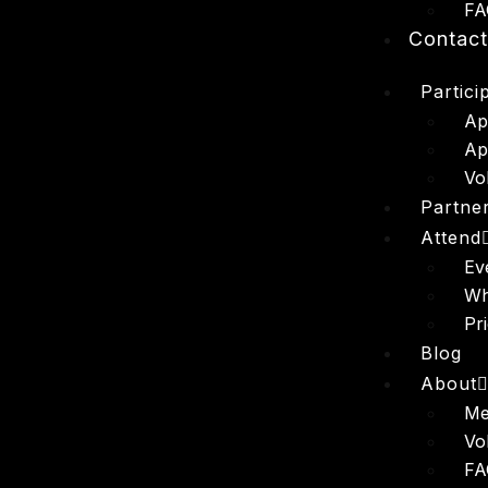
FA
Contac
Partici
Ap
Ap
Vo
Partne
Attend
Ev
Wh
Pr
Blog
About
Me
Vo
FA