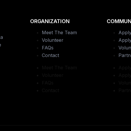
ORGANIZATION
COMMUN
Meet The Team
Apply
 a
Volunteer
Apply
e
FAQs
Volun
Contact
Partn
Meet The Team
Apply
Volunteer
Apply
FAQs
Volun
Contact
Partn