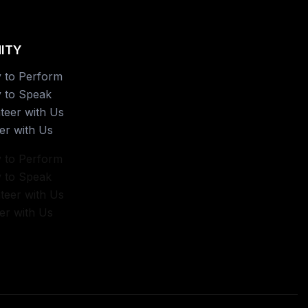
ITY
 to Perform
 to Speak
teer with Us
er with Us
 to Perform
 to Speak
teer with Us
er with Us