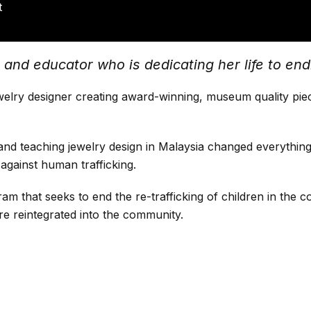
t
nd educator who is dedicating her life to endin
elry designer creating award-winning, museum quality piece
and teaching jewelry design in Malaysia changed everything
 against human trafficking.
 that seeks to end the re-trafficking of children in the co
re reintegrated into the community.