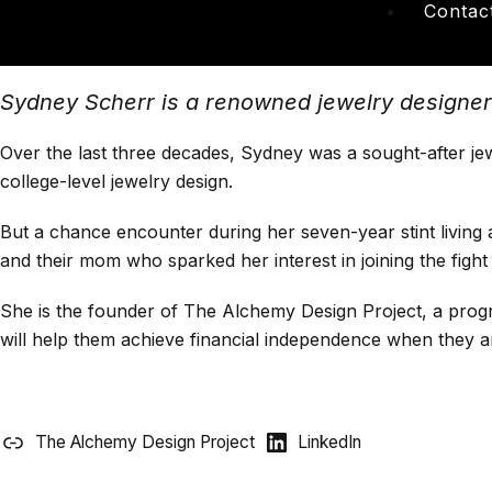
Contac
Sydney Scherr is a renowned jewelry designer a
Over the last three decades, Sydney was a sought-after jew
college-level jewelry design.
But a chance encounter during her seven-year stint living 
and their mom who sparked her interest in joining the fight
She is the founder of The Alchemy Design Project, a program
will help them achieve financial independence when they a
The Alchemy Design Project
LinkedIn