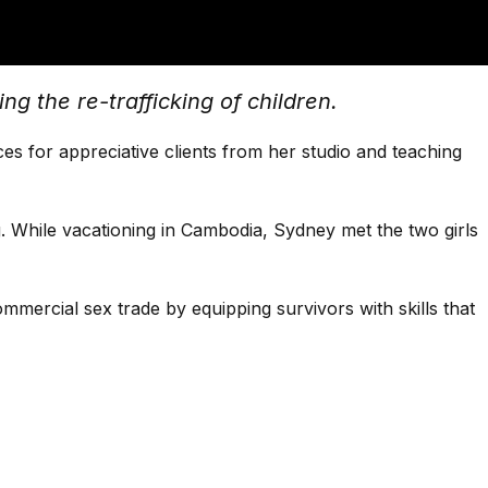
g the re-trafficking of children.
s for appreciative clients from her studio and teaching
. While vacationing in Cambodia, Sydney met the two girls
mmercial sex trade by equipping survivors with skills that