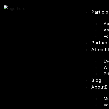
Partici
Ap
Ap
Vo
Partner
Attend
Ev
Wh
Pr
Blog
About
Me
Vo