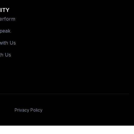
ITY
Perform
Speak
with Us
th Us
Privacy Policy