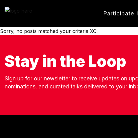
Participate
Sorry, no posts matched your criteria XC.
Stay in the Loop
Sign up for our newsletter to receive updates on u
nominations, and curated talks delivered to your inb