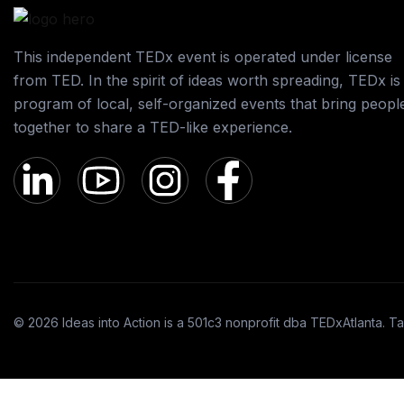
This independent TEDx event is operated under license
from TED. In the spirit of ideas worth spreading, TEDx is
program of local, self-organized events that bring peopl
together to share a TED-like experience.
© 2026 Ideas into Action is a 501c3 nonprofit dba TEDxAtlanta. Ta