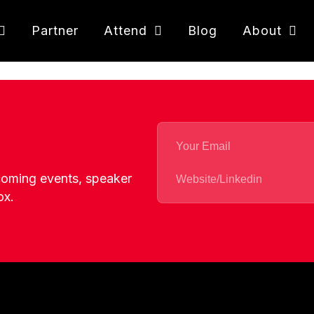
Partner
Attend
Blog
About
pcoming events, speaker
ox.