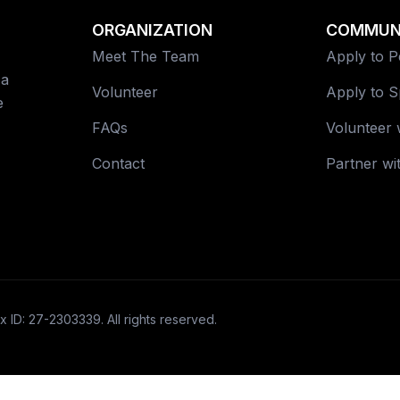
ORGANIZATION
COMMUN
Meet The Team
Apply to 
 a
Volunteer
Apply to 
e
FAQs
Volunteer 
Contact
Partner wi
x ID: 27-2303339. All rights reserved.