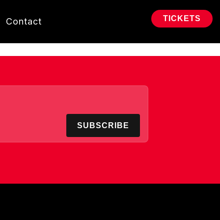
TICKETS
Contact
SUBSCRIBE