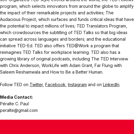
program, which selects innovators from around the globe to amplify
the impact of their remarkable projects and activities; The
Audacious Project, which surfaces and funds critical ideas that have
the potential to impact millions of lives; TED Translators Program,
which crowdsources the subtitling of TED Talks so that big ideas
can spread across languages and borders; and the educational
initiative TED-Ed. TED also offers TED@Work a program that
reimagines TED Talks for workplace learning. TED also has a
growing library of original podcasts, including The TED Interview
with Chris Anderson, WorkLife with Adam Grant, Far Flung with
Saleem Reshamwala and How to Be a Better Human.
Follow TED on
Twitter
,
Facebook
,
Instagram
and on
LinkedIn
.
Media Contact:
Péralte C. Paul
peralte@gmail.com