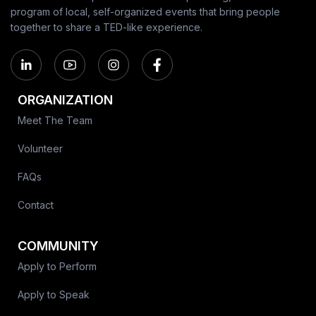
program of local, self-organized events that bring people
together to share a TED-like experience.
ORGANIZATION
Meet The Team
Volunteer
FAQs
Contact
COMMUNITY
Apply to Perform
Apply to Speak