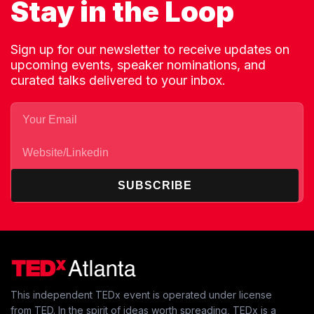
Stay in the Loop
Sign up for our newsletter to receive updates on
upcoming events, speaker nominations, and
curated talks delivered to your inbox.
SUBSCRIBE
This independent TEDx event is operated under license
from TED. In the spirit of ideas worth spreading, TEDx is a