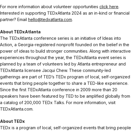
For more information about volunteer opportunities
click here
.
Interested in supporting TEDxAtlanta 2024 as an in-kind or financial
partner? Email
hello@tedxatlanta.com
.
About TEDxAtlanta
The TEDxAtlanta conference series is an initiative of Ideas into
Action, a Georgia-registered nonprofit founded on the belief in the
power of ideas to build stronger communities. Along with interactive
experiences throughout the year, the TEDxAtlanta event series is
planned by a team of volunteers led by Atlanta entrepreneur and
TEDxAtlanta licensee Jacqui Chew. These community-led
gatherings are part of TED’s TEDx program of local, self-organized
events that bring people together to share a TED-like experience.
Since the first TEDxAtlanta conference in 2009 more than 20
speakers have been featured by TED to be amplified globally from
a catalog of 200,000 TEDx Talks. For more information, visit
TEDxAtlanta.com.
About TEDx
TEDx is a program of local, self-organized events that bring people