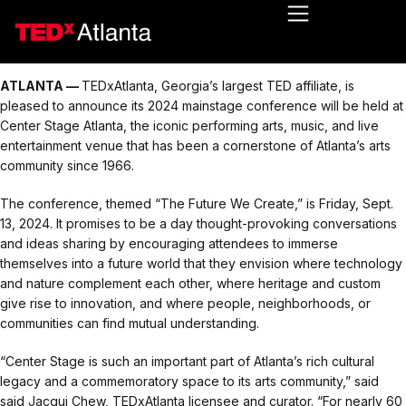
ATLANTA —
TEDxAtlanta, Georgia’s largest TED affiliate, is
pleased to announce its 2024 mainstage conference will be held at
Center Stage Atlanta, the iconic performing arts, music, and live
entertainment venue that has been a cornerstone of Atlanta’s arts
community since 1966.
The conference, themed “The Future We Create,” is Friday, Sept.
13, 2024. It promises to be a day thought-provoking conversations
and ideas sharing by encouraging attendees to immerse
themselves into a future world that they envision where technology
and nature complement each other, where heritage and custom
give rise to innovation, and where people, neighborhoods, or
communities can find mutual understanding.
“Center Stage is such an important part of Atlanta’s rich cultural
legacy and a commemoratory space to its arts community,” said
said Jacqui Chew, TEDxAtlanta licensee and curator. “For nearly 60