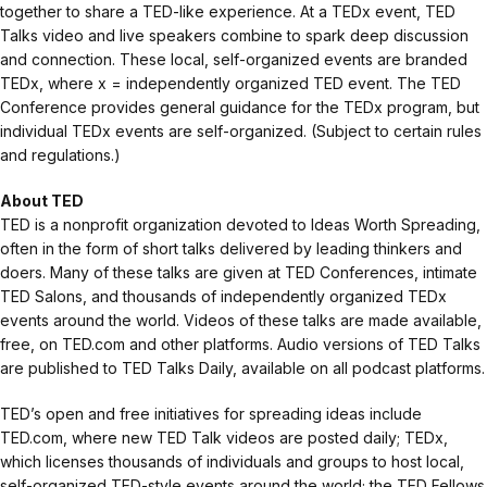
together to share a TED-like experience. At a TEDx event, TED
Talks video and live speakers combine to spark deep discussion
and connection. These local, self-organized events are branded
TEDx, where x = independently organized TED event. The TED
Conference provides general guidance for the TEDx program, but
individual TEDx events are self-organized. (Subject to certain rules
and regulations.)
About TED
TED is a nonprofit organization devoted to Ideas Worth Spreading,
often in the form of short talks delivered by leading thinkers and
doers. Many of these talks are given at TED Conferences, intimate
TED Salons, and thousands of independently organized TEDx
events around the world. Videos of these talks are made available,
free, on TED.com and other platforms. Audio versions of TED Talks
are published to TED Talks Daily, available on all podcast platforms.
TED’s open and free initiatives for spreading ideas include
TED.com, where new TED Talk videos are posted daily; TEDx,
which licenses thousands of individuals and groups to host local,
self-organized TED-style events around the world; the TED Fellows