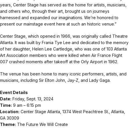
years, Center Stage has served as the home for artists, musicians,
and others who, through their art, brought us on journeys
harnessed and expanded our imaginations. We’re honored to
present our mainstage event here at such an historic venue.”
Center Stage, which opened in 1966, was originally called Theatre
Atlanta. It was built by Frania Tye Lee and dedicated to the memory
of her daughter, Helen Lee Cartledge, who was one of 103 Atlanta
Art Association members who were killed when Air France Flight
007 crashed moments after takeoff at the Orly Airport in 1962.
The venue has been home to many iconic performers, artists, and
musicians, including Sir Elton John, Jay-Z, and Lady Gaga.
Event Details
Date:
Friday, Sept. 13, 2024
Time:
9 am – 6:15 pm
Location:
Center Stage Atlanta, 1374 West Peachtree St., Atlanta,
GA 30309
Theme:
The Future We Will Create