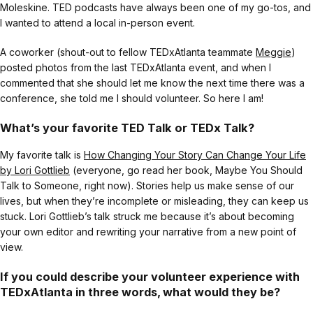
Moleskine. TED podcasts have always been one of my go-tos, and
I wanted to attend a local in-person event.
A coworker (shout-out to fellow TEDxAtlanta teammate
Meggie
)
posted photos from the last TEDxAtlanta event, and when I
commented that she should let me know the next time there was a
conference, she told me I should volunteer. So here I am!
What’s your favorite TED Talk or TEDx Talk?
My favorite talk is
How Changing Your Story Can Change Your Life
by Lori Gottlieb
(everyone, go read her book, Maybe You Should
Talk to Someone, right now). Stories help us make sense of our
lives, but when they’re incomplete or misleading, they can keep us
stuck. Lori Gottlieb’s talk struck me because it’s about becoming
your own editor and rewriting your narrative from a new point of
view.
If you could describe your volunteer experience with
TEDxAtlanta in three words, what would they be?