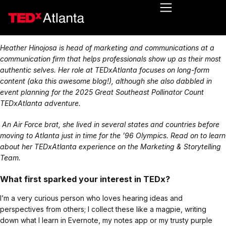
Heather Hinojosa is head of marketing and communications at a
communication firm that helps professionals show up as their most
authentic selves. Her role at TEDxAtlanta focuses on long-form
content (aka this awesome blog!), although she also dabbled in
event planning for the 2025 Great Southeast Pollinator Count
TEDxAtlanta adventure.
An Air Force brat, she lived in several states and countries before
moving to Atlanta just in time for the ’96 Olympics. Read on to learn
about her TEDxAtlanta experience on the Marketing & Storytelling
Team.
What first sparked your interest in TEDx?
I’m a very curious person who loves hearing ideas and
perspectives from others; I collect these like a magpie, writing
down what I learn in Evernote, my notes app or my trusty purple