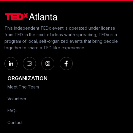
This independent TEDx event is operated under license
from TED. In the spirit of ideas worth spreading, TEDx is a
program of local, self-organized events that bring people
together to share a TED-like experience.
ORGANIZATION
Meet The Team
Volunteer
FAQs
Contact