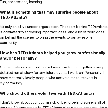
Fun, connections, learning
What is something that may surprise people about
TEDxAtlanta?
It’s truly an all-volunteer organization. The team behind TEDxAtlanta
is committed to spreading important ideas, and a lot of work goes
on behind the scenes to bring the events to our awesome
community.
How has TEDxAtlanta helped you grow professionally
and/or personally?
On the professional front, I now know how to put together a very
detailed run of show for any future events I work on! Personally, I
have met really lovely people who motivate me to reinvest in
my community.
Why should others volunteer with TEDxAtlanta?
I don’t know about you, but I’m sick of being behind screens all of
the time. Volunteering with TEDxAtlanta allows me to connect with a