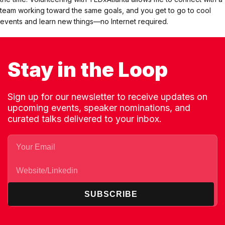
team working toward the same goals, and you get to go to cool
events and learn new things—no Internet required.
Stay in the Loop
Sign up for our newsletter to receive updates on
upcoming events, speaker nominations, and
curated talks delivered to your inbox.
SUBSCRIBE