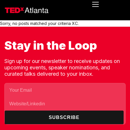
Sorry, no posts matched your criteria XC.
Stay in the Loop
Sign up for our newsletter to receive updates on
upcoming events, speaker nominations, and
curated talks delivered to your inbox.
SUBSCRIBE