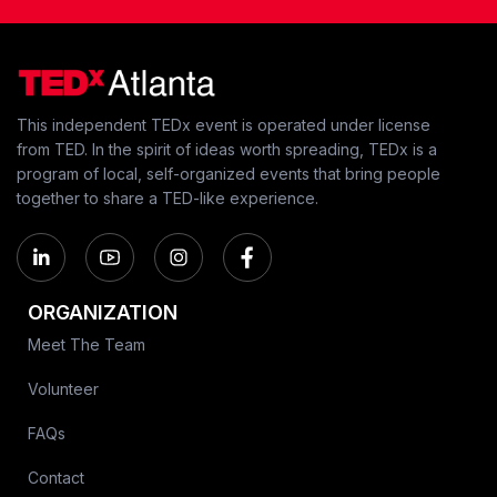
This independent TEDx event is operated under license
from TED. In the spirit of ideas worth spreading, TEDx is a
program of local, self-organized events that bring people
together to share a TED-like experience.
ORGANIZATION
Meet The Team
Volunteer
FAQs
Contact