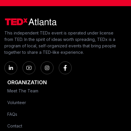
This independent TEDx event is operated under license
from TED. In the spirit of ideas worth spreading, TEDx is a
program of local, self-organized events that bring people
together to share a TED-like experience.
ORGANIZATION
Meet The Team
Volunteer
FAQs
Contact