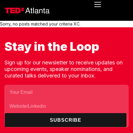
Sorry, no posts matched your criteria XC.
Stay in the Loop
Sign up for our newsletter to receive updates on
upcoming events, speaker nominations, and
curated talks delivered to your inbox.
SUBSCRIBE