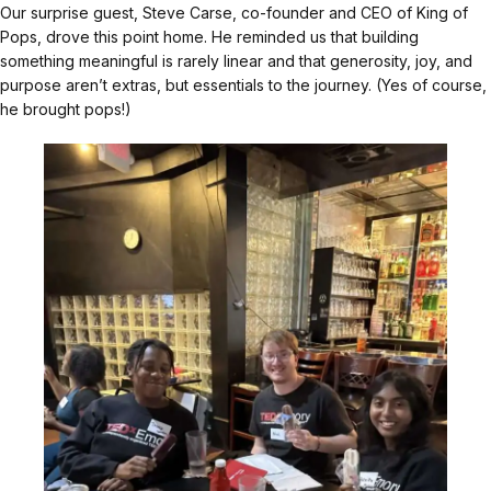
Our surprise guest, Steve Carse, co-founder and CEO of King of
Pops, drove this point home. He reminded us that building
something meaningful is rarely linear and that generosity, joy, and
purpose aren’t extras, but essentials to the journey. (Yes of course,
he brought pops!)