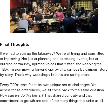
Final Thoughts
If we had to sum up the takeaway? We’re all trying and committed
to improving. Not just at planning and executing events, but at
building community, uplifting voices that matter, and keeping the
TEDx mission moving forward city by city, campus by campus, story
by story. That’s why workshops like this are so important.
Every TEDx team faces its own unique set of challenges. Yet,
across those differences, we all come back to the same question:
How can we do this better?
That shared curiosity and that
commitment to growth are one of the many things that unite us all.