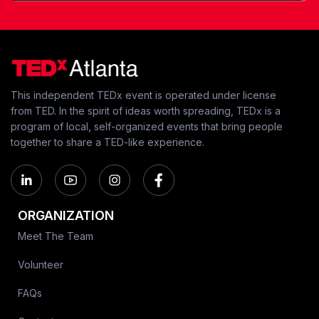
This independent TEDx event is operated under license
from TED. In the spirit of ideas worth spreading, TEDx is a
program of local, self-organized events that bring people
together to share a TED-like experience.
ORGANIZATION
Meet The Team
Volunteer
FAQs