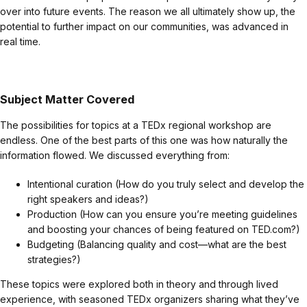
over into future events. The reason we all ultimately show up, the
potential to further impact on our communities, was advanced in
real time.
Subject Matter Covered
The possibilities for topics at a TEDx regional workshop are
endless. One of the best parts of this one was how naturally the
information flowed. We discussed everything from:
Intentional curation (How do you truly select and develop the
right speakers and ideas?)
Production (How can you ensure you’re meeting guidelines
and boosting your chances of being featured on TED.com?)
Budgeting (Balancing quality and cost—what are the best
strategies?)
These topics were explored both in theory and through lived
experience, with seasoned TEDx organizers sharing what they’ve