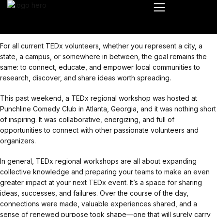
For all current TEDx volunteers, whether you represent a city, a
state, a campus, or somewhere in between, the goal remains the
same: to connect, educate, and empower local communities to
research, discover, and share ideas worth spreading.
This past weekend, a TEDx regional workshop was hosted at
Punchline Comedy Club in Atlanta, Georgia, and it was nothing short
of inspiring. It was collaborative, energizing, and full of
opportunities to connect with other passionate volunteers and
organizers.
In general, TEDx regional workshops are all about expanding
collective knowledge and preparing your teams to make an even
greater impact at your next TEDx event. It’s a space for sharing
ideas, successes, and failures. Over the course of the day,
connections were made, valuable experiences shared, and a
sense of renewed purpose took shape—one that will surely carry