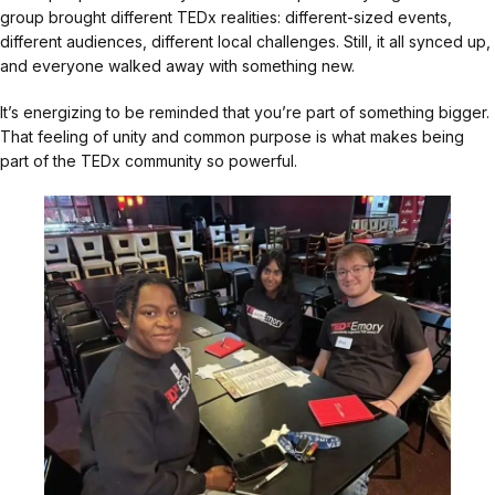
group brought different TEDx realities: different-sized events,
different audiences, different local challenges. Still, it all synced up,
and everyone walked away with something new.
It’s energizing to be reminded that you’re part of something bigger.
That feeling of unity and common purpose is what makes being
part of the TEDx community so powerful.