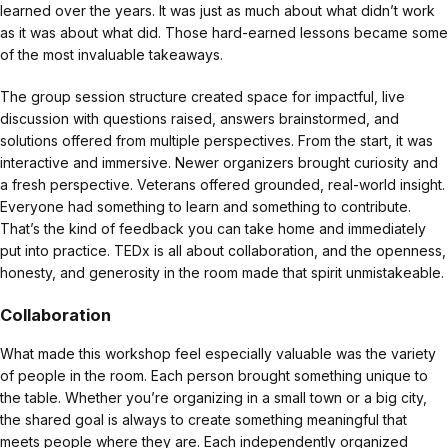
learned over the years. It was just as much about what didn’t work
as it was about what did. Those hard-earned lessons became some
of the most invaluable takeaways.
The group session structure created space for impactful, live
discussion with questions raised, answers brainstormed, and
solutions offered from multiple perspectives. From the start, it was
interactive and immersive. Newer organizers brought curiosity and
a fresh perspective. Veterans offered grounded, real-world insight.
Everyone had something to learn and something to contribute.
That’s the kind of feedback you can take home and immediately
put into practice. TEDx is all about collaboration, and the openness,
honesty, and generosity in the room made that spirit unmistakeable.
Collaboration
What made this workshop feel especially valuable was the variety
of people in the room. Each person brought something unique to
the table. Whether you’re organizing in a small town or a big city,
the shared goal is always to create something meaningful that
meets people where they are. Each independently organized