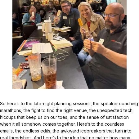
So here’s to the late-night planning sessions, the speaker coaching
marathons, the fight to find the right venue, the unexpected tech
hiccups that keep us on our toes, and the sense of satisfaction
when it all somehow comes together. Here’s to the countless
emails, the endless edits, the awkward icebreakers that turn into
real friendships. And here’s to the idea that no matter how many