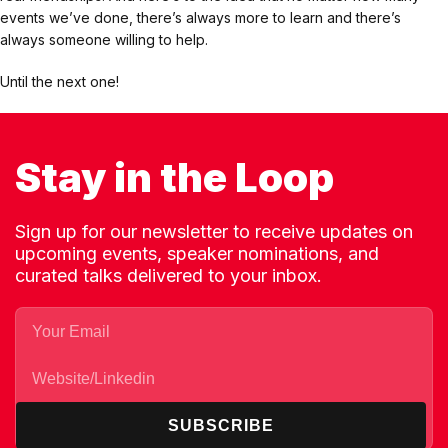
events we’ve done, there’s always more to learn and there’s
always someone willing to help.
Until the next one!
Stay in the Loop
Sign up for our newsletter to receive updates on
upcoming events, speaker nominations, and
curated talks delivered to your inbox.
SUBSCRIBE