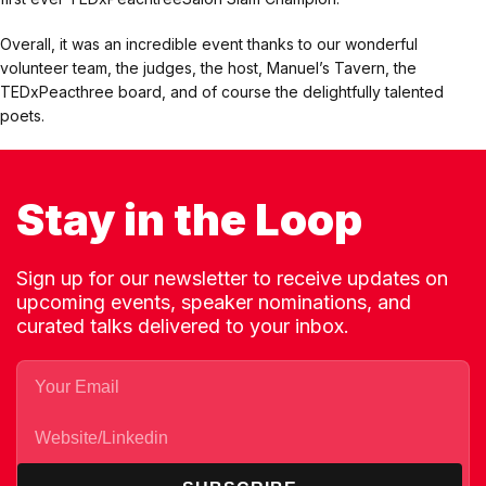
Overall, it was an incredible event thanks to our wonderful
volunteer team, the judges, the host, Manuel’s Tavern, the
TEDxPeacthree board, and of course the delightfully talented
poets.
Stay in the Loop
Sign up for our newsletter to receive updates on
upcoming events, speaker nominations, and
curated talks delivered to your inbox.