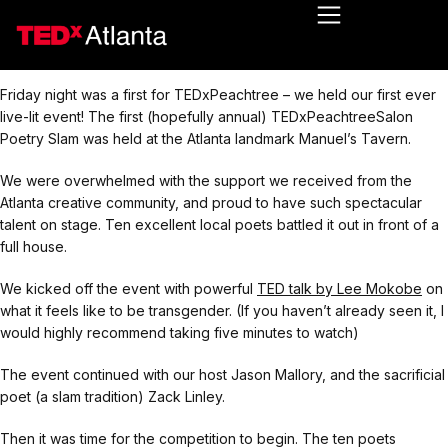
Friday night was a first for TEDxPeachtree – we held our first ever
live-lit event! The first (hopefully annual) TEDxPeachtreeSalon
Poetry Slam was held at the Atlanta landmark Manuel’s Tavern.
We were overwhelmed with the support we received from the
Atlanta creative community, and proud to have such spectacular
talent on stage. Ten excellent local poets battled it out in front of a
full house.
We kicked off the event with powerful
TED talk by Lee Mokobe
on
what it feels like to be transgender. (If you haven’t already seen it, I
would highly recommend taking five minutes to watch)
The event continued with our host Jason Mallory, and the sacrificial
poet (a slam tradition) Zack Linley.
Then it was time for the competition to begin. The ten poets