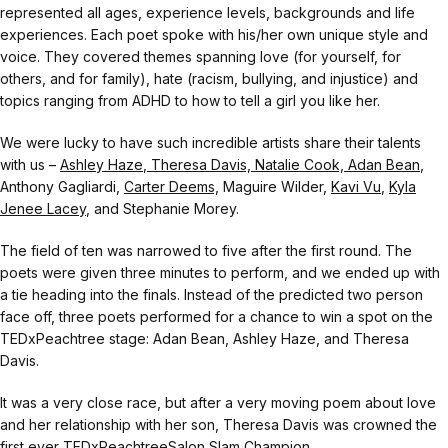
represented all ages, experience levels, backgrounds and life
experiences. Each poet spoke with his/her own unique style and
voice. They covered themes spanning love (for yourself, for
others, and for family), hate (racism, bullying, and injustice) and
topics ranging from ADHD to how to tell a girl you like her.
We were lucky to have such incredible artists share their talents
with us –
Ashley Haze
,
Theresa Davis,
Natalie Cook,
Adan Bean
,
Anthony Gagliardi,
Carter Deems,
Maguire Wilder,
Kavi Vu
,
Kyla
Jenee Lacey
, and Stephanie Morey.
The field of ten was narrowed to five after the first round. The
poets were given three minutes to perform, and we ended up with
a tie heading into the finals. Instead of the predicted two person
face off, three poets performed for a chance to win a spot on the
TEDxPeachtree stage: Adan Bean, Ashley Haze, and Theresa
Davis.
It was a very close race, but after a very moving poem about love
and her relationship with her son, Theresa Davis was crowned the
first ever TEDxPeachtreeSalon Slam Champion.