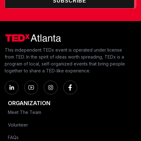
SUBSCRIBE
This independent TEDx event is operated under license
from TED. In the spirit of ideas worth spreading, TEDx is a
program of local, self-organized events that bring people
together to share a TED-like experience.
ORGANIZATION
Meet The Team
Volunteer
FAQs