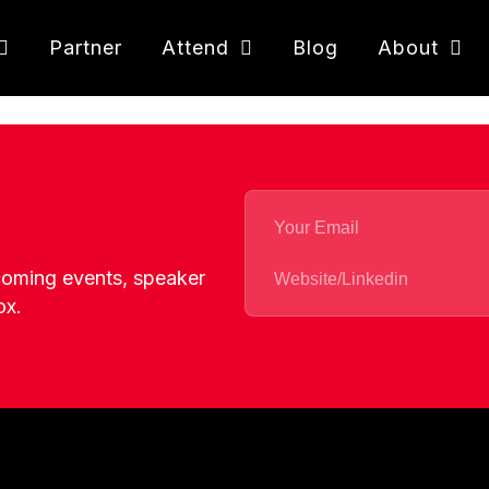
Partner
Attend
Blog
About
pcoming events, speaker
ox.