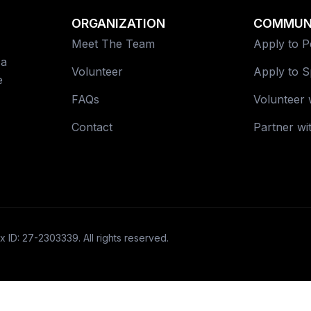
ORGANIZATION
COMMUN
Meet The Team
Apply to 
 a
Volunteer
Apply to 
e
FAQs
Volunteer 
Contact
Partner wi
x ID: 27-2303339. All rights reserved.