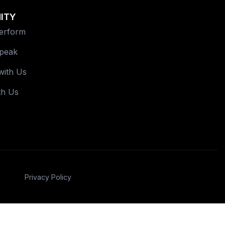
ITY
Perform
Speak
with Us
th Us
Privacy Policy