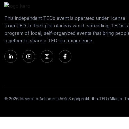
This independent TEDx event is operated under license
from TED. In the spirit of ideas worth spreading, TEDx is
program of local, self-organized events that bring peopl
together to share a TED-like experience.
© 2026 Ideas into Action is a 501c3 nonprofit dba TEDxAtlanta. Ta