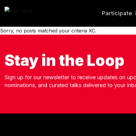
Participate
Sorry, no posts matched your criteria XC.
Stay in the Loop
Sign up for our newsletter to receive updates on u
nominations, and curated talks delivered to your inb