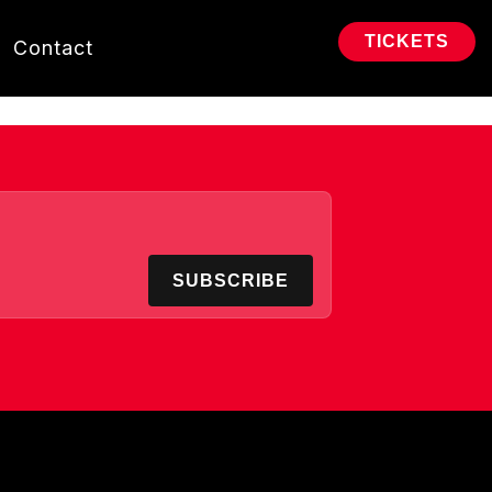
TICKETS
Contact
SUBSCRIBE