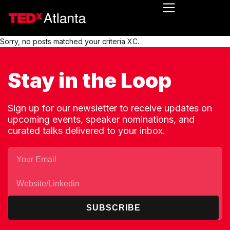
Sorry, no posts matched your criteria XC.
Stay in the Loop
Sign up for our newsletter to receive updates on
upcoming events, speaker nominations, and
curated talks delivered to your inbox.
SUBSCRIBE