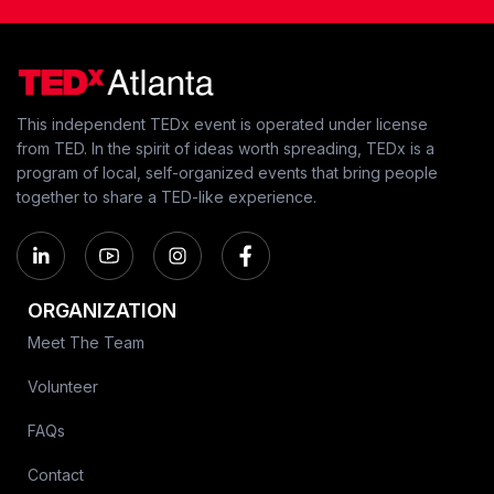
This independent TEDx event is operated under license
from TED. In the spirit of ideas worth spreading, TEDx is a
program of local, self-organized events that bring people
together to share a TED-like experience.
ORGANIZATION
Meet The Team
Volunteer
FAQs
Contact