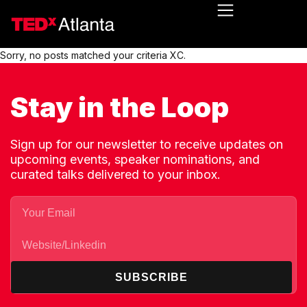
Sorry, no posts matched your criteria XC.
Stay in the Loop
Sign up for our newsletter to receive updates on
upcoming events, speaker nominations, and
curated talks delivered to your inbox.
SUBSCRIBE