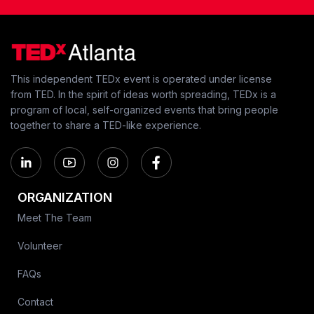
This independent TEDx event is operated under license
from TED. In the spirit of ideas worth spreading, TEDx is a
program of local, self-organized events that bring people
together to share a TED-like experience.
ORGANIZATION
Meet The Team
Volunteer
FAQs
Contact