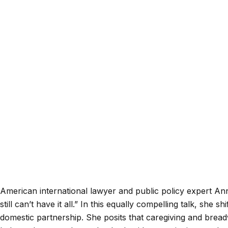
American international lawyer and public policy expert An
still can’t have it all.” In this equally compelling talk, sh
domestic partnership. She posits that caregiving and breadw