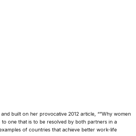
 and built on her provocative 2012 article, “”Why women
ge to one that is to be resolved by both partners in a
examples of countries that achieve better work-life