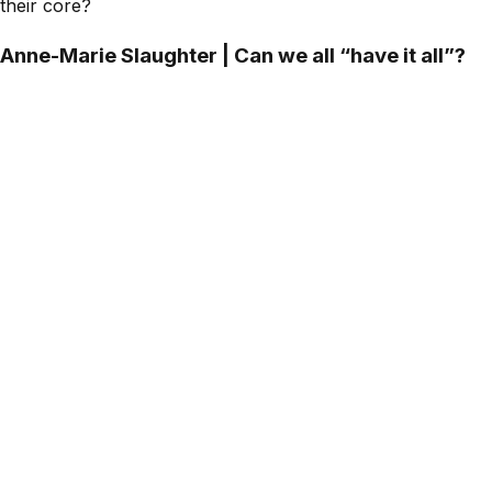
their core?
Anne-Marie Slaughter | Can we all “have it all”?