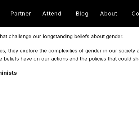
Partner
Attend
Blog
About
Co
hat challenge our longstanding beliefs about gender.
es, they explore the complexities of gender in our society
e beliefs have on our actions and the policies that could s
inists