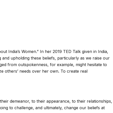
out India’s Women.” In her 2019 TED Talk given in India,
and upholding these beliefs, particularly as we raise our
aged from outspokenness, for example, might hesitate to
itize others’ needs over her own. To create real
eir demeanor, to their appearance, to their relationships,
ng to challenge, and ultimately, change our beliefs at