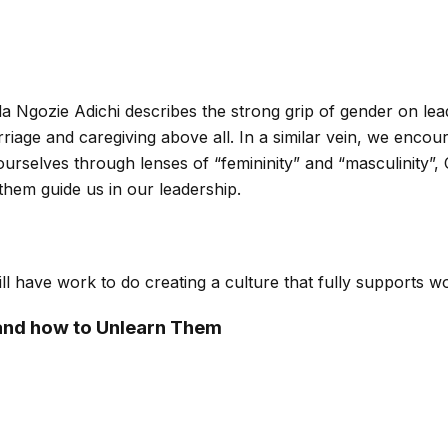
da Ngozie Adichi describes the strong grip of gender on l
riage and caregiving above all. In a similar vein, we enc
 ourselves through lenses of “femininity” and “masculinity”
 them guide us in our leadership.
ill have work to do creating a culture that fully supports 
 and how to Unlearn Them