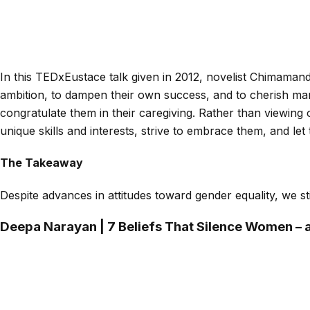
In this TEDxEustace talk given in 2012, novelist Chimaman
ambition, to dampen their own success, and to cherish mar
congratulate them in their caregiving. Rather than viewing
unique skills and interests, strive to embrace them, and let
The Takeaway
Despite advances in attitudes toward gender equality, we st
Deepa Narayan | 7 Beliefs That Silence Women –