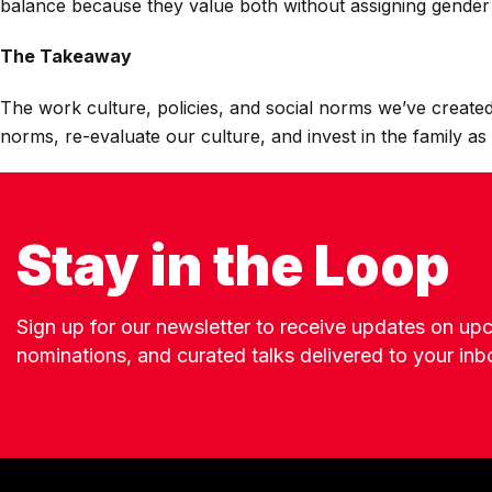
balance because they value both without assigning gender 
The Takeaway
The work culture, policies, and social norms we’ve created
norms, re-evaluate our culture, and invest in the family as 
Stay in the Loop
Sign up for our newsletter to receive updates on u
nominations, and curated talks delivered to your inb