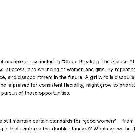
of multiple books including “Chup: Breaking The Silence Ab
s, success, and wellbeing of women and girls. By repeating 
, and disappointment in the future. A girl who is discour
who is praised for consistent flexibility, might grow to prior
 pursuit of those opportunities.
still maintain certain standards for “good women”— from th
in that reinforce this double standard? What can we be doi