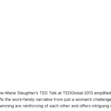
ne-Marie Slaughter’s TED Talk at TEDGlobal 2013 amplified
e shifts the work-family narrative from just a woman’s challen
inning are reinforcing of each other and offers intriguing 