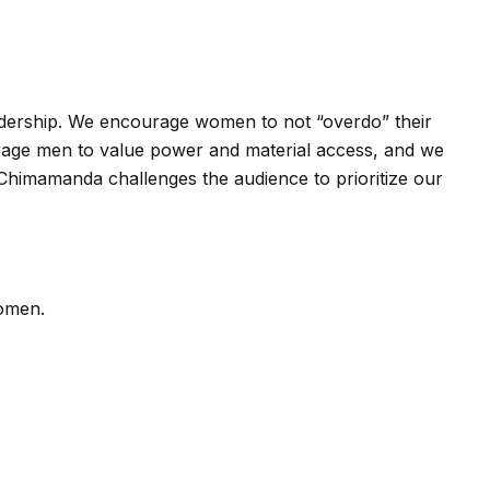
eadership. We encourage women to not “overdo” their
ourage men to value power and material access, and we
, Chimamanda challenges the audience to prioritize our
women.