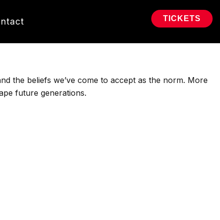
TICKETS
ntact
 and the beliefs we’ve come to accept as the norm. More
hape future generations.