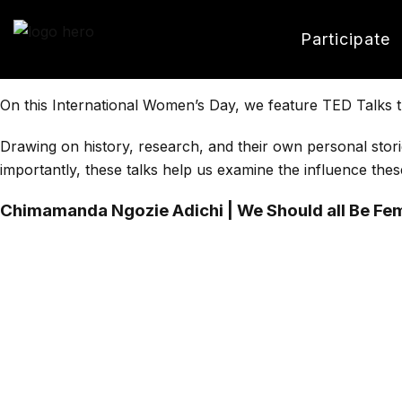
Participate
On this International Women’s Day, we feature TED Talks t
Drawing on history, research, and their own personal stori
importantly, these talks help us examine the influence thes
Chimamanda Ngozie Adichi | We Should all Be Fem