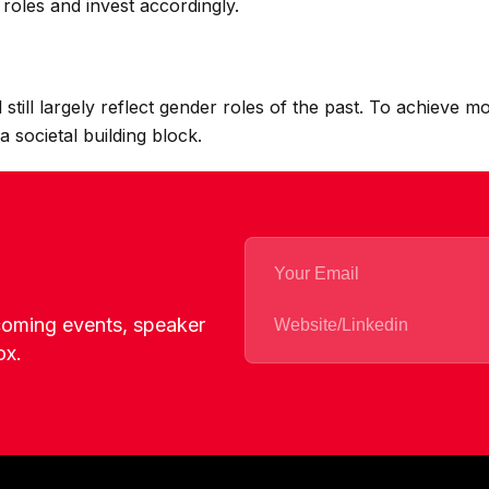
roles and invest accordingly.
 still largely reflect gender roles of the past. To achieve
a societal building block.
pcoming events, speaker
ox.