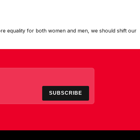
 more equality for both women and men, we should shift our
SUBSCRIBE