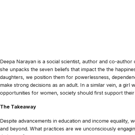
Deepa Narayan is a social scientist, author and co-author 
she unpacks the seven beliefs that impact the the happines
daughters, we position them for powerlessness, dependence
make strong decisions as an adult. In a similar vein, a girl 
opportunities for women, society should first support their
The Takeaway
Despite advancements in education and income equality, we 
and beyond. What practices are we unconsciously engaging 