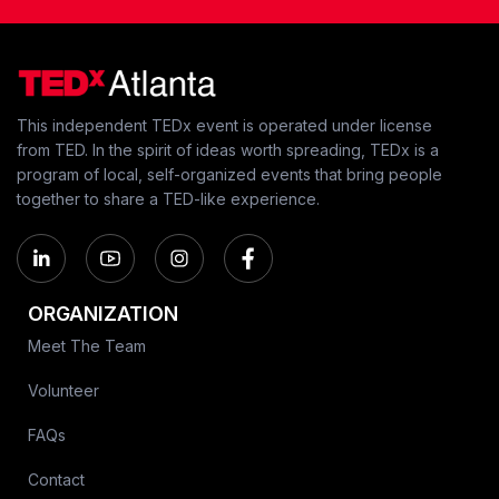
This independent TEDx event is operated under license
from TED. In the spirit of ideas worth spreading, TEDx is a
program of local, self-organized events that bring people
together to share a TED-like experience.
ORGANIZATION
Meet The Team
Volunteer
FAQs
Contact