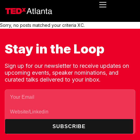
Sorry, no posts matched your criteria XC.
Stay in the Loop
Sign up for our newsletter to receive updates on
upcoming events, speaker nominations, and
curated talks delivered to your inbox.
SUBSCRIBE