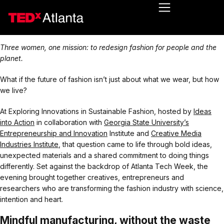
Three women, one mission: to redesign fashion for people and the
planet.
What if the future of fashion isn’t just about what we wear, but how
we live?
At Exploring Innovations in Sustainable Fashion, hosted by
Ideas
into Action
in collaboration with
Georgia State University’s
Entrepreneurship and Innovation
Institute and
Creative Media
Industries Institute
, that question came to life through bold ideas,
unexpected materials and a shared commitment to doing things
differently. Set against the backdrop of Atlanta Tech Week, the
evening brought together creatives, entrepreneurs and
researchers who are transforming the fashion industry with science,
intention and heart.
Mindful manufacturing, without the waste