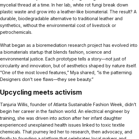
mycelial thread at a time. In her lab, white rot fungi break down
plastic waste and grow into a leather-like biomaterial. The result? A
durable, biodegradable alternative to traditional leather and
synthetics, without the environmental cost of livestock or
petrochemicals.
What began as a bioremediation research project has evolved into
a biomaterials startup that blends fashion, science and
environmental justice. Each prototype tells a story—not just of
circularity and innovation, but of aesthetics shaped by nature itself.
“One of the most loved features,” Mya shared, “is the patterning.
Designers don’t see flaws—they see beauty.”
Upcycling meets activism
Tanjuria Willis, founder of Atlanta Sustainable Fashion Week, didn’t
begin her career in the fashion world. An electrical engineer by
training, she was driven into action after her infant daughter
experienced unexplained health issues linked to toxic textile
chemicals. That journey led her to research, then advocacy, and
finally to founding a platform that celebrates local makers and