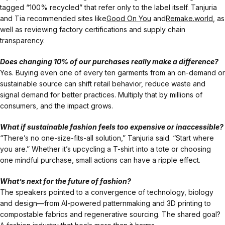
tagged “100% recycled” that refer only to the label itself. Tanjuria
and Tia recommended sites like
Good On You
and
Remake.world
, as
well as reviewing factory certifications and supply chain
transparency.
Does changing 10% of our purchases really make a difference?
Yes. Buying even one of every ten garments from an on-demand or
sustainable source can shift retail behavior, reduce waste and
signal demand for better practices. Multiply that by millions of
consumers, and the impact grows.
What if sustainable fashion feels too expensive or inaccessible?
“There’s no one-size-fits-all solution,” Tanjuria said. “Start where
you are.” Whether it’s upcycling a T-shirt into a tote or choosing
one mindful purchase, small actions can have a ripple effect.
What’s next for the future of fashion?
The speakers pointed to a convergence of technology, biology
and design—from AI-powered patternmaking and 3D printing to
compostable fabrics and regenerative sourcing. The shared goal?