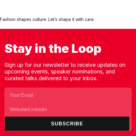
Fashion shapes culture. Let’s shape it with care.
Stay in the Loop
Sign up for our newsletter to receive updates on
upcoming events, speaker nominations, and
curated talks delivered to your inbox.
SUBSCRIBE