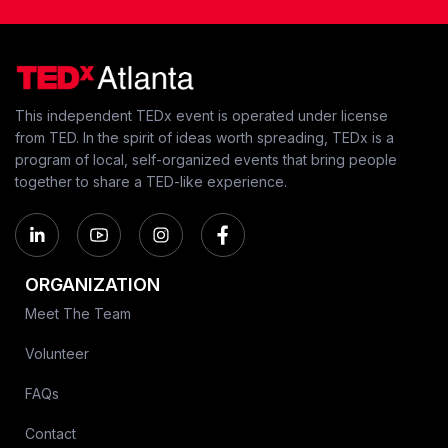
This independent TEDx event is operated under license
from TED. In the spirit of ideas worth spreading, TEDx is a
program of local, self-organized events that bring people
together to share a TED-like experience.
ORGANIZATION
Meet The Team
Volunteer
FAQs
Contact