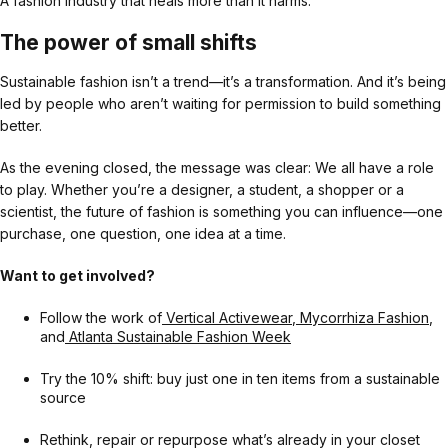
A fashion industry that heals more than it harms.
The power of small shifts
Sustainable fashion isn’t a trend—it’s a transformation. And it’s being
led by people who aren’t waiting for permission to build something
better.
As the evening closed, the message was clear: We all have a role
to play. Whether you’re a designer, a student, a shopper or a
scientist, the future of fashion is something you can influence—one
purchase, one question, one idea at a time.
Want to get involved?
Follow the work of
Vertical Activewear
,
Mycorrhiza Fashion
,
and
Atlanta Sustainable Fashion Week
Try the 10% shift: buy just one in ten items from a sustainable
source
Rethink, repair or repurpose what’s already in your closet