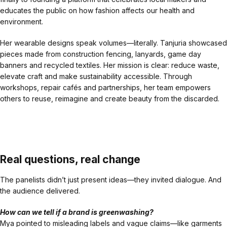
educates the public on how fashion affects our health and
environment.
Her wearable designs speak volumes—literally. Tanjuria showcased
pieces made from construction fencing, lanyards, game day
banners and recycled textiles. Her mission is clear: reduce waste,
elevate craft and make sustainability accessible. Through
workshops, repair cafés and partnerships, her team empowers
others to reuse, reimagine and create beauty from the discarded.
Real questions, real change
The panelists didn’t just present ideas—they invited dialogue. And
the audience delivered.
How can we tell if a brand is greenwashing?
Mya pointed to misleading labels and vague claims—like garments