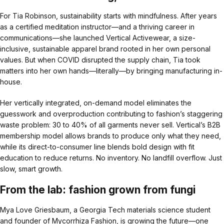
For Tia Robinson, sustainability starts with mindfulness. After years
as a certified meditation instructor—and a thriving career in
communications—she launched Vertical Activewear, a size-
inclusive, sustainable apparel brand rooted in her own personal
values. But when COVID disrupted the supply chain, Tia took
matters into her own hands—literally—by bringing manufacturing in-
house.
Her vertically integrated, on-demand model eliminates the
guesswork and overproduction contributing to fashion’s staggering
waste problem: 30 to 40% of all garments never sell. Vertical’s B2B
membership model allows brands to produce only what they need,
while its direct-to-consumer line blends bold design with fit
education to reduce returns. No inventory. No landfill overflow. Just
slow, smart growth.
From the lab: fashion grown from fungi
Mya Love Griesbaum, a Georgia Tech materials science student
and founder of Mycorrhiza Fashion, is growing the future—one