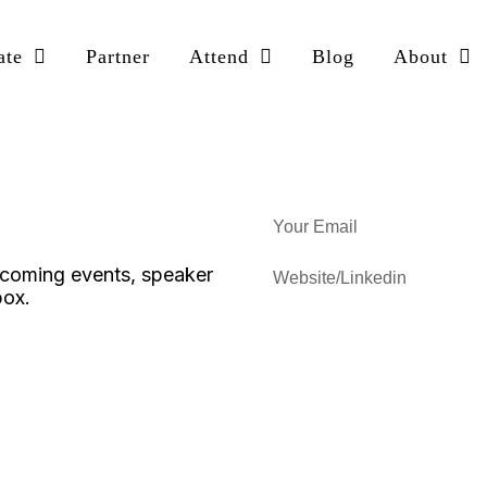
ate
Partner
Attend
Blog
About
upcoming events, speaker
box.