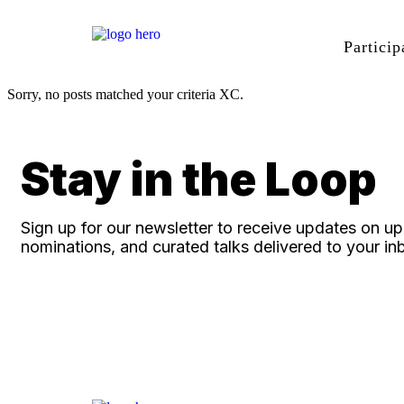
Particip
Sorry, no posts matched your criteria XC.
Stay in the Loop
Sign up for our newsletter to receive updates on 
nominations, and curated talks delivered to your in