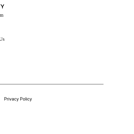
TY
rm
 Us
Privacy Policy