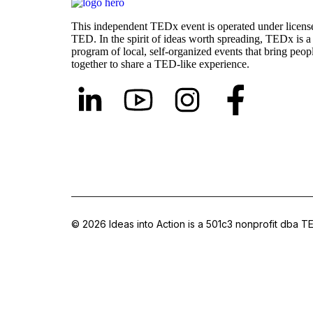
This independent TEDx event is operated under licens
TED. In the spirit of ideas worth spreading, TEDx is a
program of local, self-organized events that bring peop
together to share a TED-like experience.
© 2026 Ideas into Action is a 501c3 nonprofit dba TE