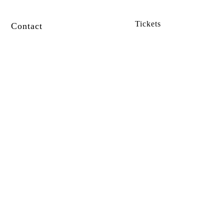
Tickets
Contact
SUBSCRIBE