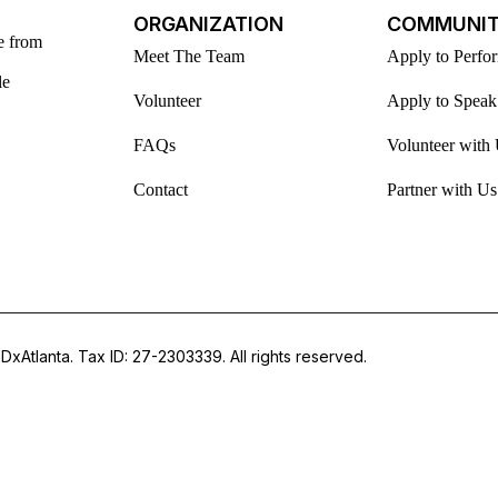
ORGANIZATION
COMMUNI
e from
Meet The Team
Apply to Perfo
le
Volunteer
Apply to Speak
FAQs
Volunteer with
Contact
Partner with Us
DxAtlanta. Tax ID: 27-2303339. All rights reserved.