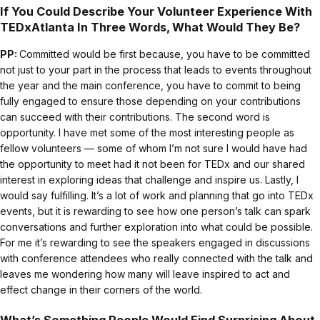
I
f You Could Describe Your Volunteer Experience With
TEDxAtlanta In Three Words, What Would They Be?
PP:
Committed would be first because, you have to be committed
not just to your part in the process that leads to events throughout
the year and the main conference, you have to commit to being
fully engaged to ensure those depending on your contributions
can succeed with their contributions. The second word is
opportunity. I have met some of the most interesting people as
fellow volunteers — some of whom I’m not sure I would have had
the opportunity to meet had it not been for TEDx and our shared
interest in exploring ideas that challenge and inspire us. Lastly, I
would say fulfilling. It’s a lot of work and planning that go into TEDx
events, but it is rewarding to see how one person’s talk can spark
conversations and further exploration into what could be possible.
For me it’s rewarding to see the speakers engaged in discussions
with conference attendees who really connected with the talk and
leaves me wondering how many will leave inspired to act and
effect change in their corners of the world.