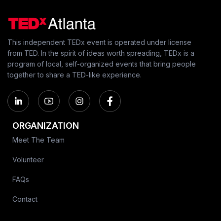
This independent TEDx event is operated under license
from TED. In the spirit of ideas worth spreading, TEDx is a
program of local, self-organized events that bring people
together to share a TED-like experience.
ORGANIZATION
Meet The Team
Volunteer
FAQs
Contact