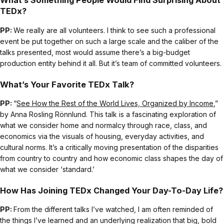
What’s Something People Would Find Surprising About
TEDx?
PP:
We really are all volunteers. I think to see such a professional
event be put together on such a large scale and the caliber of the
talks presented, most would assume there’s a big-budget
production entity behind it all. But it’s team of committed volunteers.
What’s Your Favorite TEDx Talk?
PP:
“
See How the Rest of the World Lives, Organized by Income
,”
by Anna Rosling Rönnlund. This talk is a fascinating exploration of
what we consider home and normalcy through race, class, and
economics via the visuals of housing, everyday activities, and
cultural norms. It’s a critically moving presentation of the disparities
from country to country and how economic class shapes the day of
what we consider ‘standard.’
How Has Joining TEDx Changed Your Day-To-Day Life?
PP:
From the different talks I’ve watched, I am often reminded of
the things I’ve learned and an underlying realization that big, bold