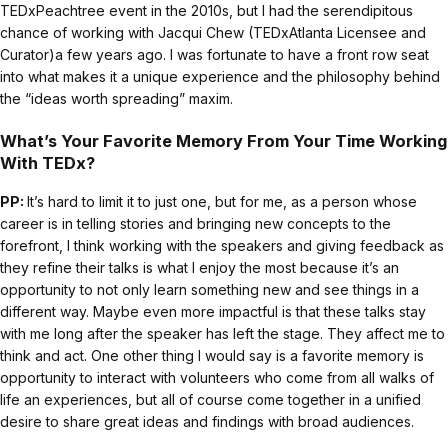
TEDxPeachtree event in the 2010s, but I had the serendipitous
chance of working with Jacqui Chew (TEDxAtlanta Licensee and
Curator)a few years ago. I was fortunate to have a front row seat
into what makes it a unique experience and the philosophy behind
the “ideas worth spreading” maxim.
What’s Your Favorite Memory From Your Time Working
With TEDx?
PP:
It’s hard to limit it to just one, but for me, as a person whose
career is in telling stories and bringing new concepts to the
forefront, I think working with the speakers and giving feedback as
they refine their talks is what I enjoy the most because it’s an
opportunity to not only learn something new and see things in a
different way. Maybe even more impactful is that these talks stay
with me long after the speaker has left the stage. They affect me to
think and act. One other thing I would say is a favorite memory is
opportunity to interact with volunteers who come from all walks of
life an experiences, but all of course come together in a unified
desire to share great ideas and findings with broad audiences.