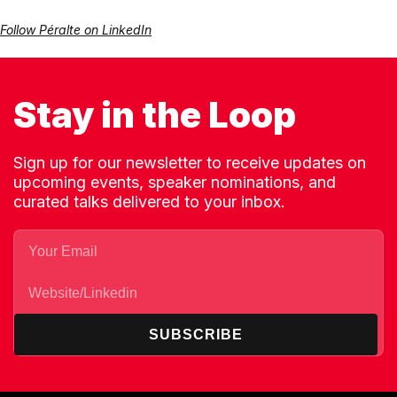
Follow Péralte on LinkedIn
Stay in the Loop
Sign up for our newsletter to receive updates on
upcoming events, speaker nominations, and
curated talks delivered to your inbox.
SUBSCRIBE