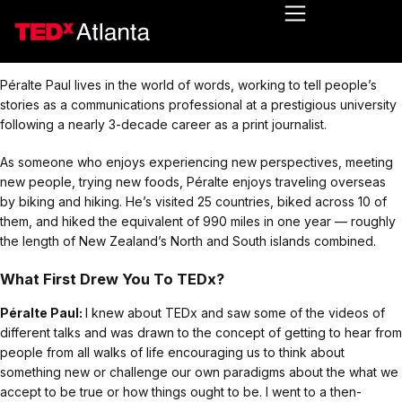
Péralte Paul lives in the world of words, working to tell people’s
stories as a communications professional at a prestigious university
following a nearly 3-decade career as a print journalist.
As someone who enjoys experiencing new perspectives, meeting
new people, trying new foods, Péralte enjoys traveling overseas
by biking and hiking. He’s visited 25 countries, biked across 10 of
them, and hiked the equivalent of 990 miles in one year — roughly
the length of New Zealand’s North and South islands combined.
What First Drew You To TEDx?
Péralte Paul:
I knew about TEDx and saw some of the videos of
different talks and was drawn to the concept of getting to hear from
people from all walks of life encouraging us to think about
something new or challenge our own paradigms about the what we
accept to be true or how things ought to be. I went to a then-