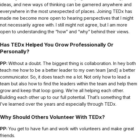
ideas, and new ways of thinking can be garnered anywhere and
everywhere in the most unexpected of places. Joining TEDx has
made me become more open to hearing perspectives that I might
not necessarily agree with. I still might not agree, but I am more
open to understanding the “how” and “why” behind their views.
Has TEDx Helped You Grow Professionally Or
Personally?
PP:
Without a doubt. The biggest thing is collaboration. In hey both
teach me how to be a better leader to my own team [and] a better
communicator. So, it does teach me a lot. Not only how to lead a
team but also how to find the leaders within the team and help them
grow and keep that loop going. We’re all helping each other.
Building each other up to our full potential. That’s something that
I’ve learned over the years and especially through TEDx.
Why Should Others Volunteer With TEDx?
PP:
You get to have fun and work with volunteers and make great
friends.