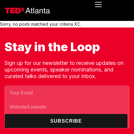
Sorry, no posts matched your criteria XC.
Stay in the Loop
Sign up for our newsletter to receive updates on
upcoming events, speaker nominations, and
curated talks delivered to your inbox.
SUBSCRIBE