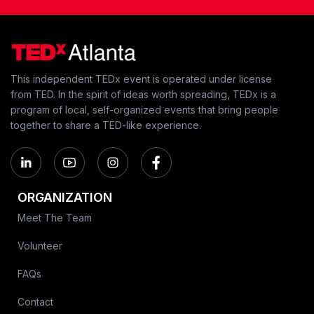
This independent TEDx event is operated under license
from TED. In the spirit of ideas worth spreading, TEDx is a
program of local, self-organized events that bring people
together to share a TED-like experience.
ORGANIZATION
Meet The Team
Volunteer
FAQs
Contact