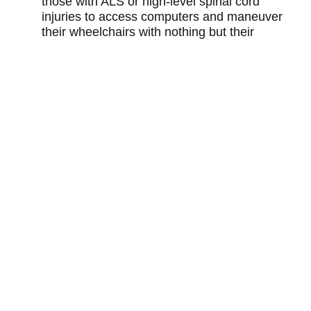
those with ALS or high-level spinal cord
injuries to access computers and maneuver
their wheelchairs with nothing but their
tongues.
You may also like
TEDXPEACHTREE 2012
How big data can improve cancer treatment
outcomes