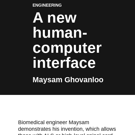
ENGINEERING
A new
human-
computer
interface
Maysam Ghovanloo
Biomedical engineer Maysam
demonstrates his invention, which allows