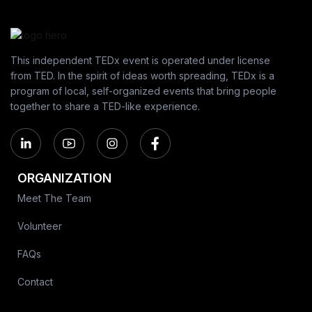
This independent TEDx event is operated under license
from TED. In the spirit of ideas worth spreading, TEDx is a
program of local, self-organized events that bring people
together to share a TED-like experience.
ORGANIZATION
Meet The Team
Volunteer
FAQs
Contact