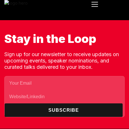
Stay in the Loop
Sign up for our newsletter to receive updates on
upcoming events, speaker nominations, and
curated talks delivered to your inbox.
SUBSCRIBE