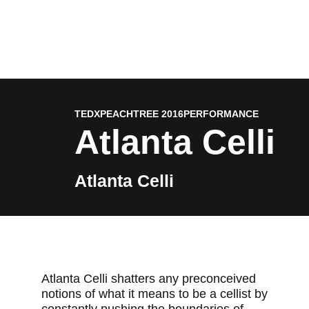
TEDXPEACHTREE 2016
PERFORMANCE
Atlanta Celli
Atlanta Celli
Atlanta Celli shatters any preconceived
notions of what it means to be a cellist by
constantly pushing the boundaries of