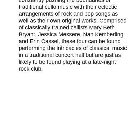
traditional cello music with their eclectic
arrangements of rock and pop songs as
well as their own original works. Comprised
of classically trained cellists Mary Beth
Bryant, Jessica Messere, Nan Kemberling
and Erin Cassel, these four can be found
performing the intricacies of classical music
in a traditional concert hall but are just as
likely to be found playing at a late-night
rock club.
You may also like
TEDXATLANTA 2021