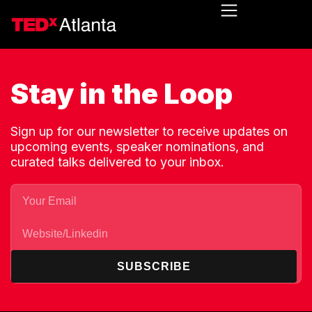
Stay in the Loop
Sign up for our newsletter to receive updates on
upcoming events, speaker nominations, and
curated talks delivered to your inbox.
SUBSCRIBE