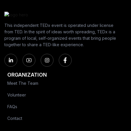
This independent TEDx event is operated under license
from TED. In the spirit of ideas worth spreading, TEDx is a
program of local, self-organized events that bring people
together to share a TED-like experience.
ORGANIZATION
Meet The Team
Volunteer
FAQs
Contact