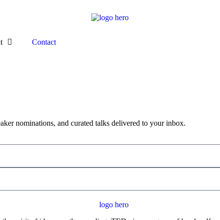
t
Contact
aker nominations, and curated talks delivered to your inbox.