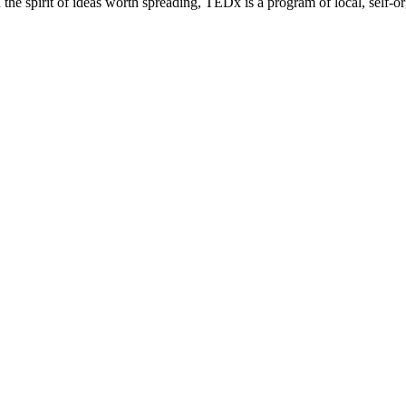
e spirit of ideas worth spreading, TEDx is a program of local, self-or