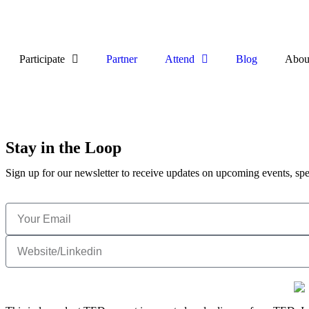
Participate
Partner
Attend
Blog
Abou
Stay in the Loop
Sign up for our newsletter to receive updates on upcoming events, spe