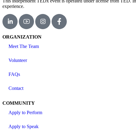
This independent TEDx event is operated under license from TED. In th
experience.
ORGANIZATION
Meet The Team
Volunteer
FAQs
Contact
COMMUNITY
Apply to Perform
Apply to Speak