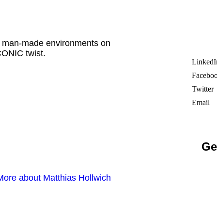
ade man-made environments on
ONIC twist.
LinkedI
Facebo
Twitter
Email
Ge
More about Matthias Hollwich