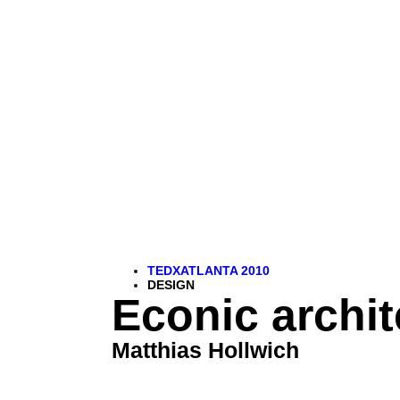
TEDXATLANTA 2010
DESIGN
Econic archit
Matthias Hollwich