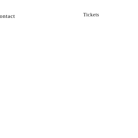
Tickets
ontact