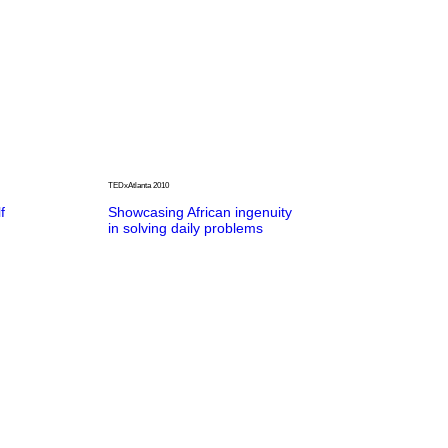
TEDxAtlanta 2010
f
Showcasing African ingenuity
in solving daily problems