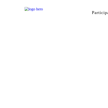
Particip