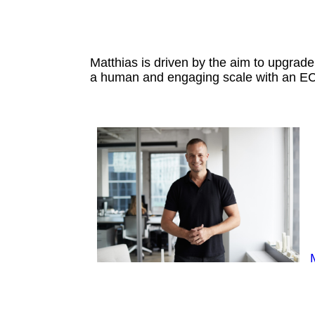
Matthias is driven by the aim to upgr
a human and engaging scale with an EC