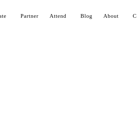
ate
Partner
Attend
Blog
About
C