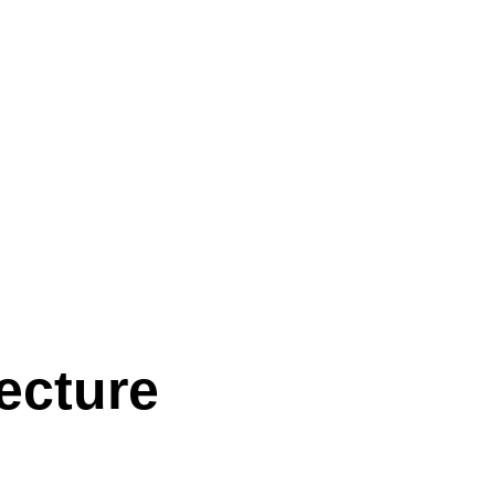
ecture