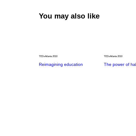
You may also like
TEDxAtlanta 2010
TEDxAtlanta 2010
Reimagining education
The power of hal