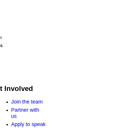
n
ok
t Involved
Join the team
Partner with
us
Apply to speak