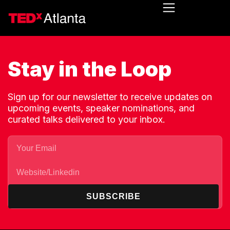
Stay in the Loop
Sign up for our newsletter to receive updates on
upcoming events, speaker nominations, and
curated talks delivered to your inbox.
SUBSCRIBE