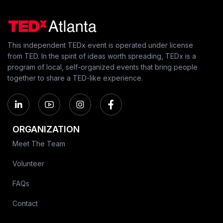
This independent TEDx event is operated under license
from TED. In the spirit of ideas worth spreading, TEDx is a
program of local, self-organized events that bring people
together to share a TED-like experience.
ORGANIZATION
Meet The Team
Volunteer
FAQs
Contact