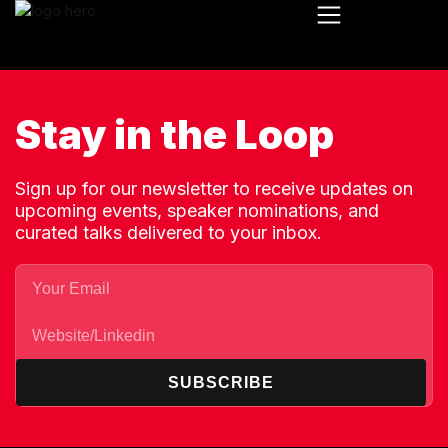
Stay in the Loop
Sign up for our newsletter to receive updates on
upcoming events, speaker nominations, and
curated talks delivered to your inbox.
SUBSCRIBE