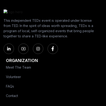
This independent TEDx event is operated under license
from TED. In the spirit of ideas worth spreading, TEDx is a
program of local, self-organized events that bring people
together to share a TED-like experience.
ORGANIZATION
Meet The Team
Volunteer
FAQs
Contact