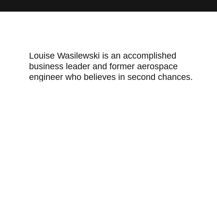
Louise Wasilewski is an accomplished
business leader and former aerospace
engineer who believes in second chances.
She shares a surprising cause of recidivism
and how to avoid it.
More about this speaker.
You may also like
When a penny means so much more