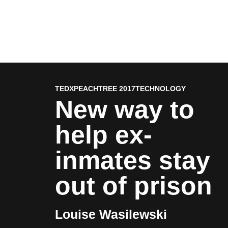
TEDXPEACHTREE 2017
TECHNOLOGY
New way to
help ex-
inmates stay
out of prison
Louise Wasilewski